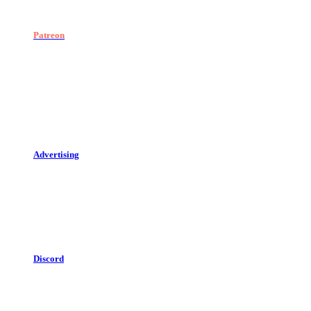
Patreon
Advertising
Discord