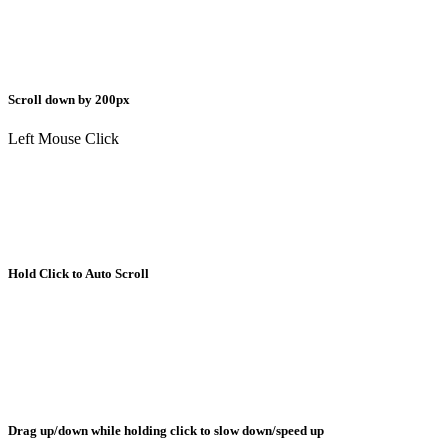
Scroll down by 200px
Left Mouse Click
Hold Click to Auto Scroll
Drag up/down while holding click to slow down/speed up