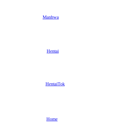
Manhwa
Hentai
HentaiTok
Home