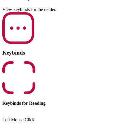
View keybinds for the reader.
Keybinds
Keybinds for Reading
Left Mouse Click