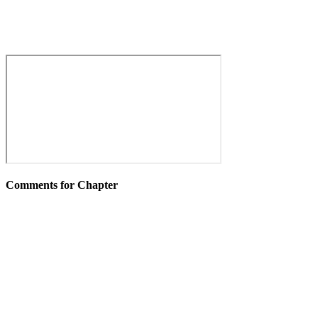
Comments for Chapter