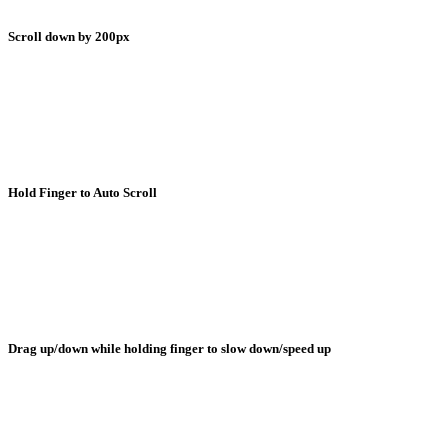
Scroll down by 200px
Hold Finger to Auto Scroll
Drag up/down while holding finger to slow down/speed up