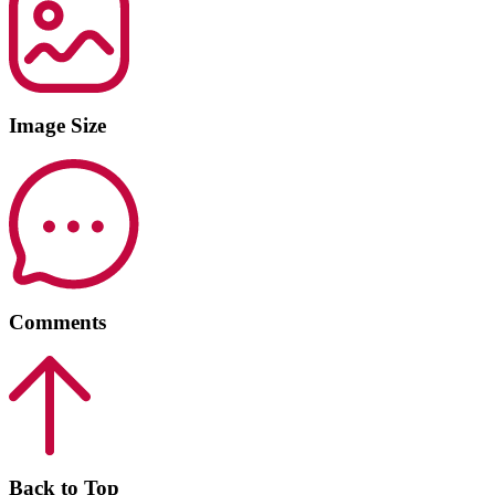
Image Size
Comments
Back to Top