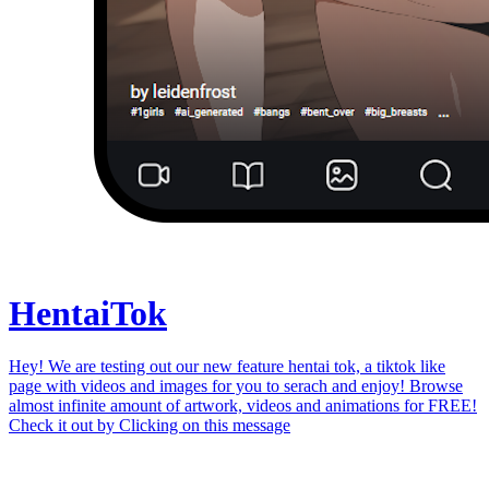
Hentai
Tok
Hey! We are testing out our new feature hentai tok, a tiktok like
page with videos and images for you to serach and enjoy! Browse
almost infinite amount of artwork, videos and animations for FREE!
Check it out by
Clicking on this message