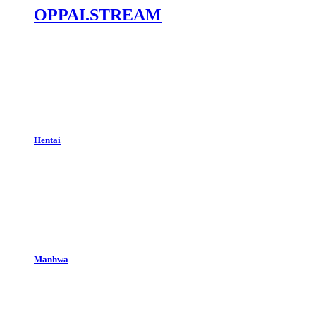
OPPAI.STREAM
Hentai
Manhwa