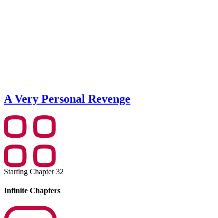
A Very Personal Revenge
Starting Chapter 32
Infinite Chapters