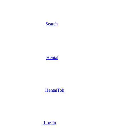
Search
Hentai
HentaiTok
Log In