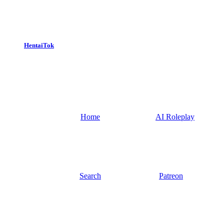
HentaiTok
Home
AI Roleplay
Search
Patreon