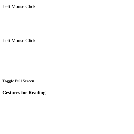
Left Mouse Click
Left Mouse Click
Toggle Full Screen
Gestures for Reading