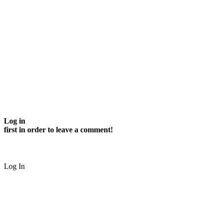
Log in
first in order to leave a comment!
Log In