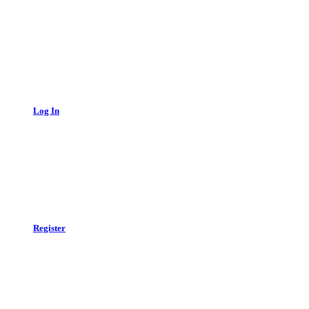
Log In
Register