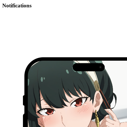
Notifications