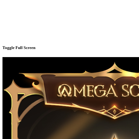
Toggle Full Screen