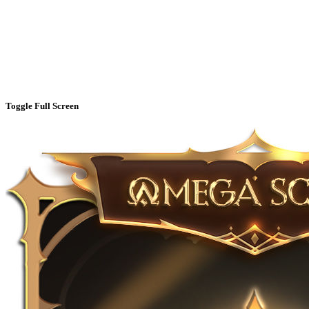
Toggle Full Screen