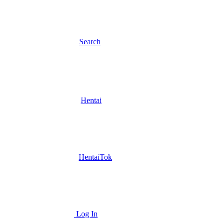
Search
Hentai
HentaiTok
Log In