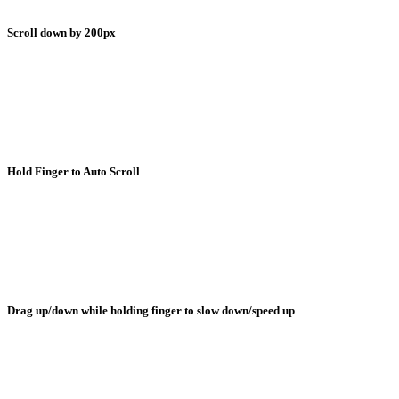
Scroll down by 200px
Hold Finger to Auto Scroll
Drag up/down while holding finger to slow down/speed up