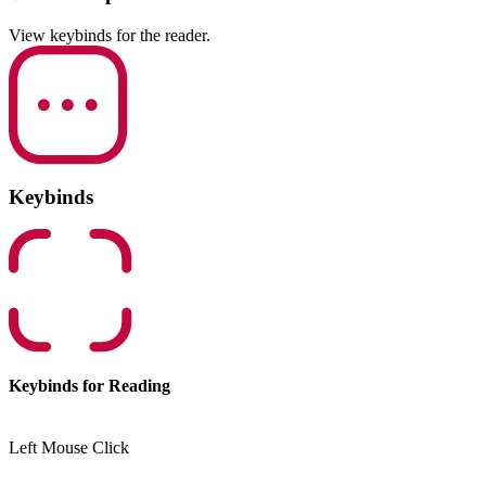
View keybinds for the reader.
Keybinds
Keybinds for Reading
Left Mouse Click