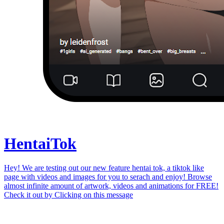
Hentai
Tok
Hey! We are testing out our new feature hentai tok, a tiktok like
page with videos and images for you to serach and enjoy! Browse
almost infinite amount of artwork, videos and animations for FREE!
Check it out by
Clicking on this message