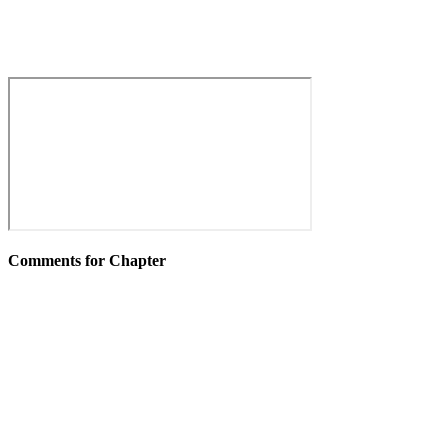
Comments for Chapter