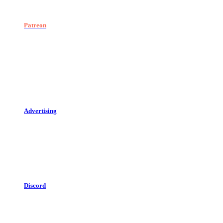
Patreon
Advertising
Discord