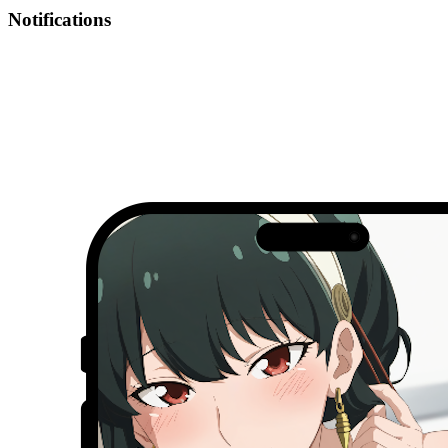
Notifications