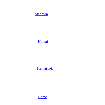
Manhwa
Hentai
HentaiTok
Home