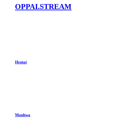
OPPAI.STREAM
Hentai
Manhwa