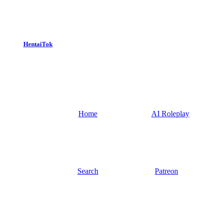
HentaiTok
Home
AI Roleplay
Search
Patreon