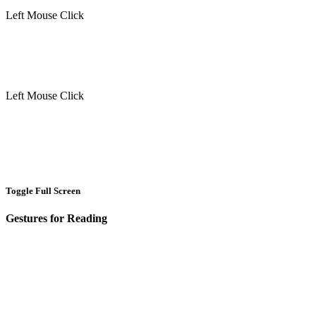
Left Mouse Click
Left Mouse Click
Toggle Full Screen
Gestures for Reading