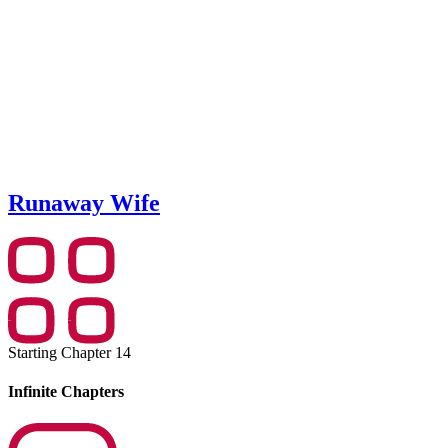
Runaway Wife
Starting Chapter 14
Infinite Chapters