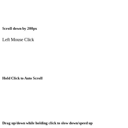
Scroll down by 200px
Left Mouse Click
Hold Click to Auto Scroll
Drag up/down while holding click to slow down/speed up