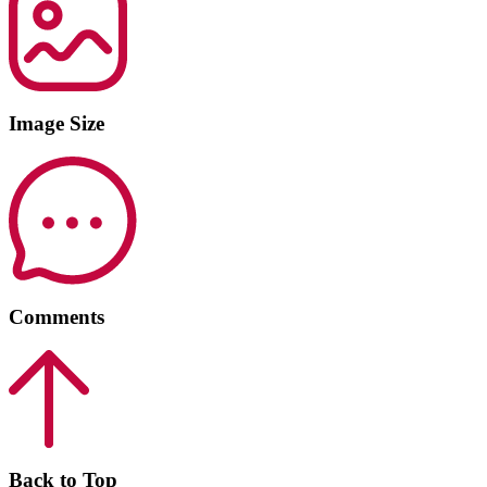
Image Size
Comments
Back to Top