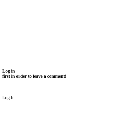
Log in
first in order to leave a comment!
Log In