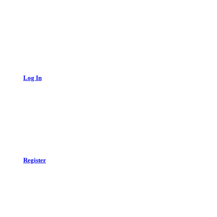
Log In
Register