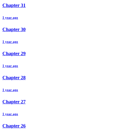
Chapter
31
1 year ago
Chapter
30
1 year ago
Chapter
29
1 year ago
Chapter
28
1 year ago
Chapter
27
1 year ago
Chapter
26