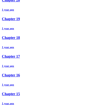
Chapter
20
1 year ago
Chapter
19
1 year ago
Chapter
18
1 year ago
Chapter
17
1 year ago
Chapter
16
1 year ago
Chapter
15
1 year ago