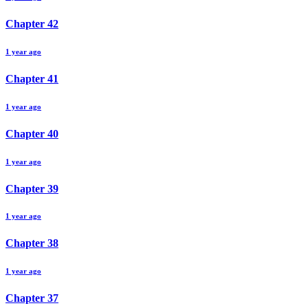
Chapter
42
1 year ago
Chapter
41
1 year ago
Chapter
40
1 year ago
Chapter
39
1 year ago
Chapter
38
1 year ago
Chapter
37