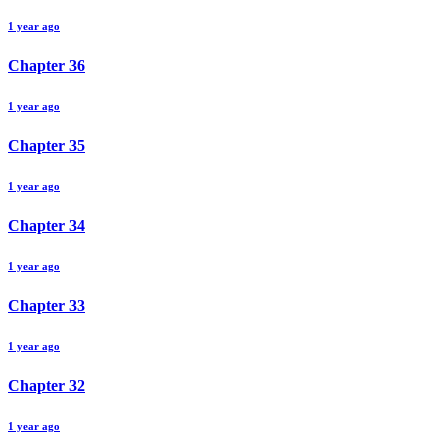
1 year ago
Chapter
36
1 year ago
Chapter
35
1 year ago
Chapter
34
1 year ago
Chapter
33
1 year ago
Chapter
32
1 year ago