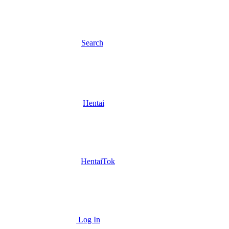
Search
Hentai
HentaiTok
Log In