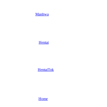
Manhwa
Hentai
HentaiTok
Home