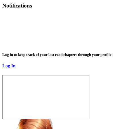
Notifications
Log in to keep track of your last read chapters through your profile!
Log In