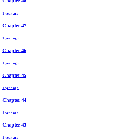
Chapter
48
1 year ago
Chapter
47
1 year ago
Chapter
46
1 year ago
Chapter
45
1 year ago
Chapter
44
1 year ago
Chapter
43
1 year ago