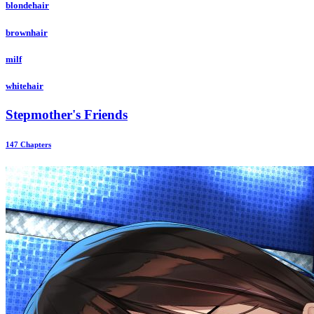
blondehair
brownhair
milf
whitehair
Stepmother's Friends
147 Chapters