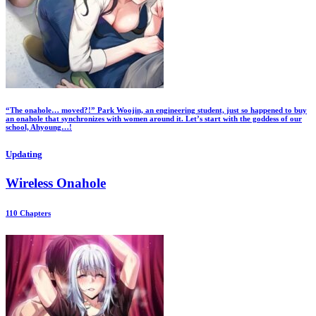
“The onahole… moved?!” Park Woojin, an engineering student, just so happened to buy
an onahole that synchronizes with women around it. Let’s start with the goddess of our
school, Ahyoung…!
Updating
Wireless Onahole
110 Chapters