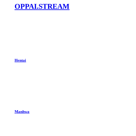
OPPAI.STREAM
Hentai
Manhwa