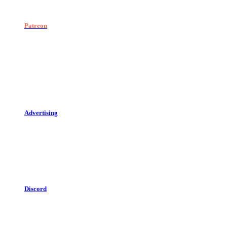
Patreon
Advertising
Discord