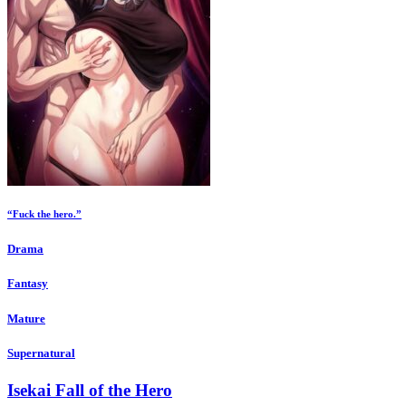
“Fuck the hero.”
Drama
Fantasy
Mature
Supernatural
Isekai Fall of the Hero