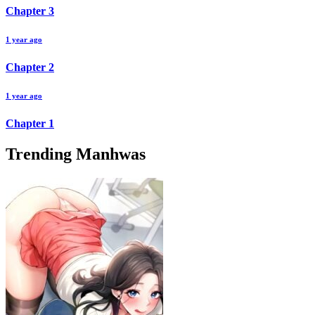
Chapter
3
1 year ago
Chapter
2
1 year ago
Chapter
1
Trending Manhwas