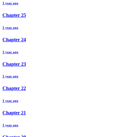
1 year ago
Chapter
25
1 year ago
Chapter
24
1 year ago
Chapter
23
1 year ago
Chapter
22
1 year ago
Chapter
21
1 year ago