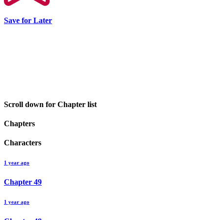
Save for Later
Scroll down for Chapter list
Chapters
Characters
1 year ago
Chapter
49
1 year ago