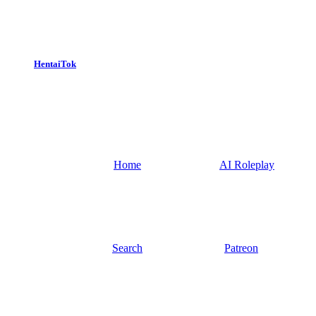
HentaiTok
Home
AI Roleplay
Search
Patreon