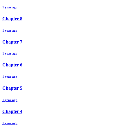
1 year ago
Chapter
8
1 year ago
Chapter
7
1 year ago
Chapter
6
1 year ago
Chapter
5
1 year ago
Chapter
4
1 year ago