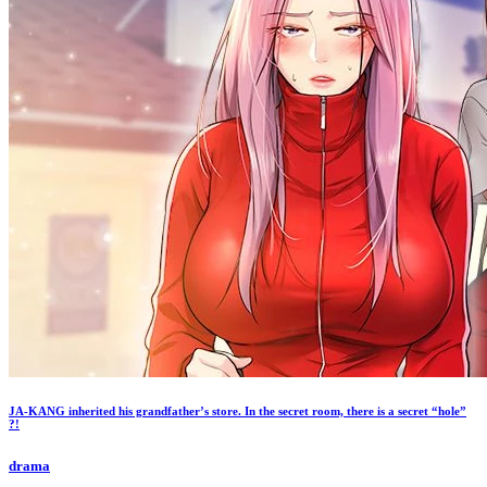
JA-KANG inherited his grandfather’s store. In the secret room, there is a secret “hole”
?!
drama