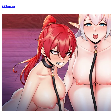
4 Chapters