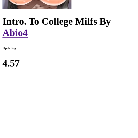
Intro. To College Milfs By
Abio4
Updating
4.57