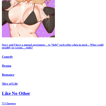
Stacy and I have a mutual agreement… to “help” each other when in need… What could
possibly go wrong… right?
Comedy
Drama
Romance
Slice of Life
Like No Other
72 Chapters