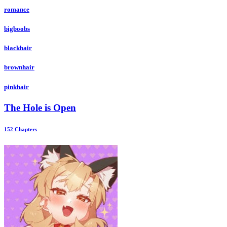
romance
bigboobs
blackhair
brownhair
pinkhair
The Hole is Open
152 Chapters