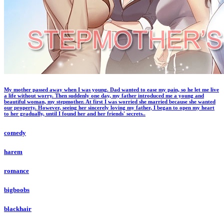
My mother passed away when I was young. Dad wanted to ease my pain, so he let me live
a life without worry. Then suddenly one day, my father introduced me a young and
beautiful woman, my stepmother. At first I was worried she married because she wanted
our property. However, seeing her sincerely loving my father, I began to open my heart
to her gradually, until I found her and her friends' secrets..
comedy
harem
romance
bigboobs
blackhair