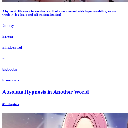
A hypnotic life story in another world of a man armed with hypnosis ability, status
window, dog logic and self-rationalization!
fantasy
harem
mindcontrol
ntr
bigboobs
brownhair
Absolute Hypnosis in Another World
85 Chapters