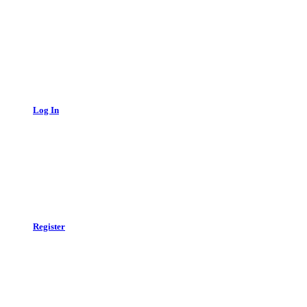
Log In
Register