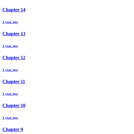
Chapter
14
1 year ago
Chapter
13
1 year ago
Chapter
12
1 year ago
Chapter
11
1 year ago
Chapter
10
1 year ago
Chapter
9