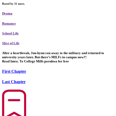
Rated by 11 users.
Drama
Romance
School Life
Slice of Life
After a heartbreak, Jun-hyun ran away to the military and returned to
university years later. But there’s MILFs in campus now?!
Read Intro. To College Milfs pornhwa for free
First Chapter
Last Chapter