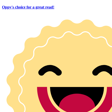
Oppy's choice for a great read!