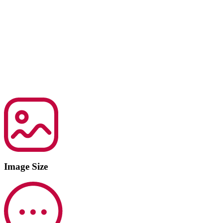
Image Size