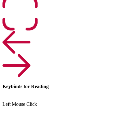
Keybinds for Reading
Left Mouse Click