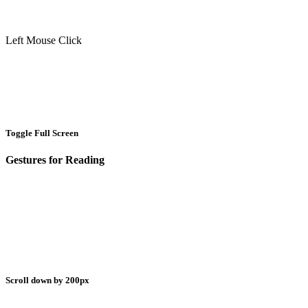
Left Mouse Click
Toggle Full Screen
Gestures for Reading
Scroll down by 200px