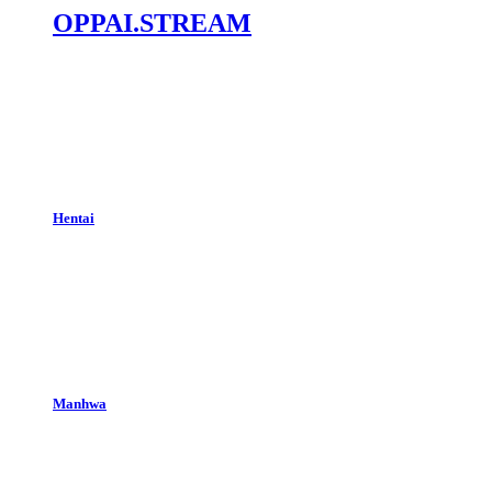
OPPAI.STREAM
Hentai
Manhwa