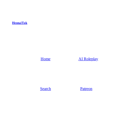
HentaiTok
Home
AI Roleplay
Search
Patreon