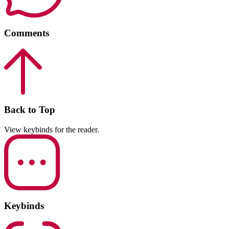
Comments
Back to Top
View keybinds for the reader.
Keybinds