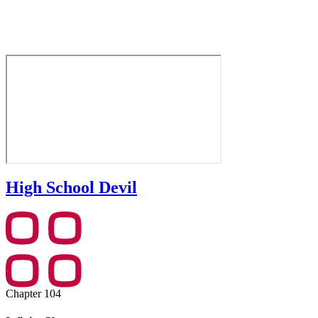
High School Devil
Chapter 104