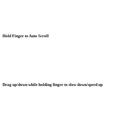
Hold Finger to Auto Scroll
Drag up/down while holding finger to slow down/speed up