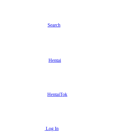
Search
Hentai
HentaiTok
Log In