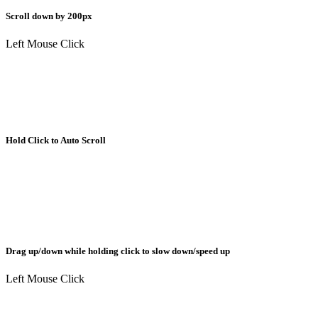
Scroll down by 200px
Left Mouse Click
Hold Click to Auto Scroll
Drag up/down while holding click to slow down/speed up
Left Mouse Click