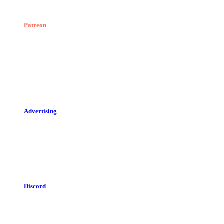
Patreon
Advertising
Discord