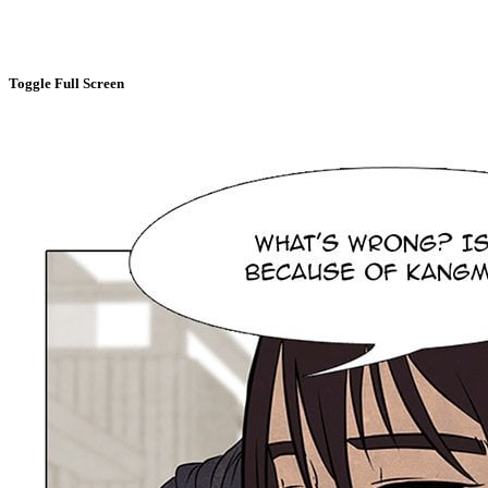
Toggle Full Screen