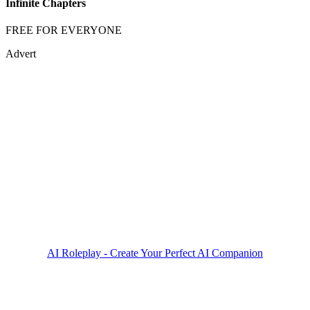
Infinite Chapters
FREE FOR EVERYONE
Advert
AI Roleplay - Create Your Perfect AI Companion