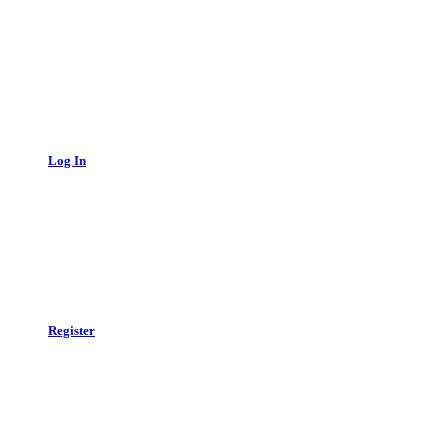
Log In
Register