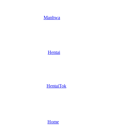
Manhwa
Hentai
HentaiTok
Home