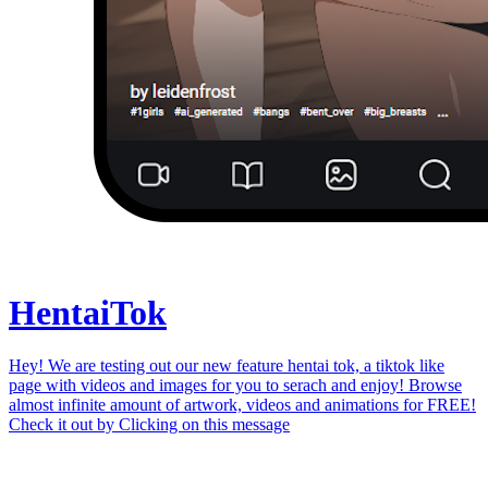
Hentai
Tok
Hey! We are testing out our new feature hentai tok, a tiktok like
page with videos and images for you to serach and enjoy! Browse
almost infinite amount of artwork, videos and animations for FREE!
Check it out by
Clicking on this message