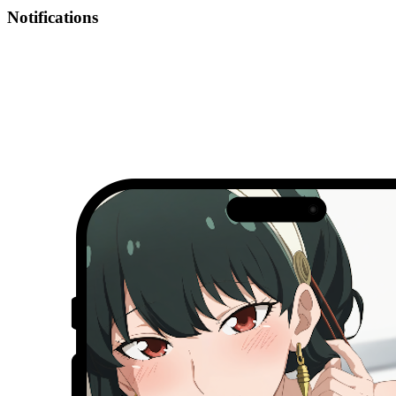
Notifications