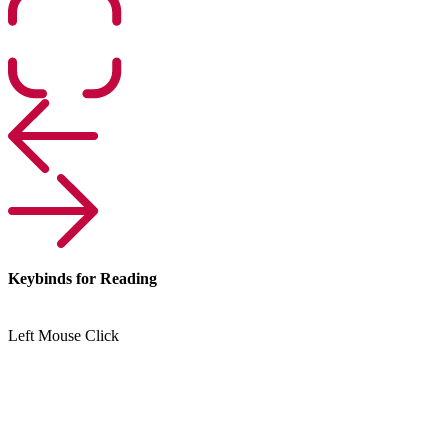
Keybinds for Reading
Left Mouse Click