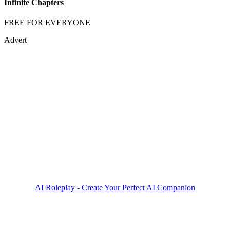
Infinite Chapters
FREE FOR EVERYONE
Advert
AI Roleplay - Create Your Perfect AI Companion