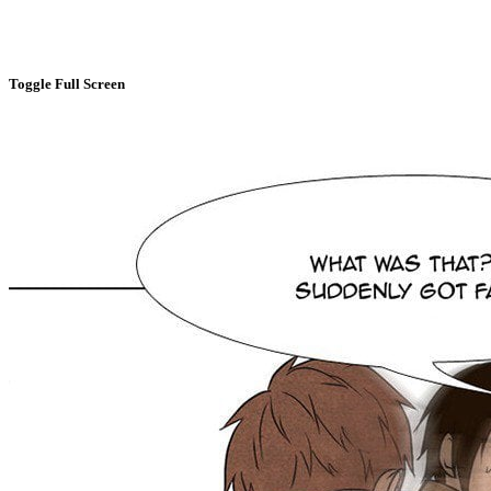
Toggle Full Screen