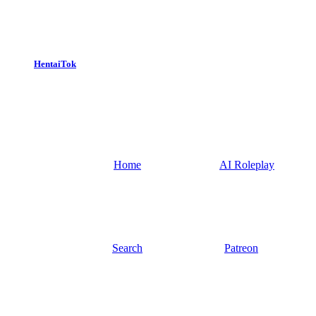
HentaiTok
Home
AI Roleplay
Search
Patreon