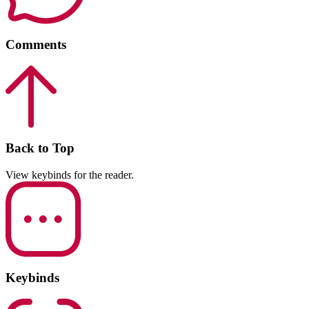
Comments
Back to Top
View keybinds for the reader.
Keybinds