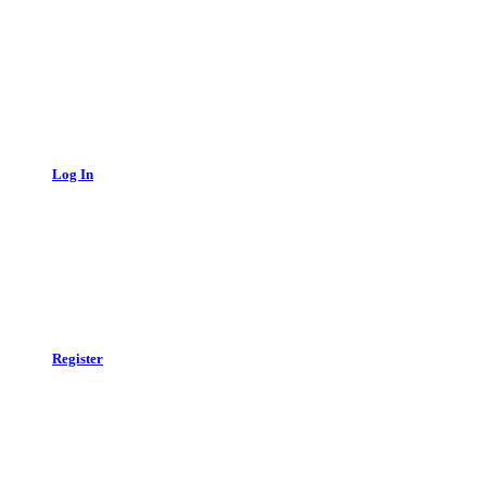
Log In
Register