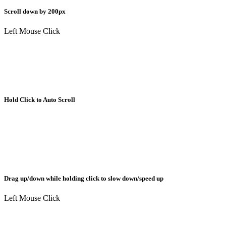
Scroll down by 200px
Left Mouse Click
Hold Click to Auto Scroll
Drag up/down while holding click to slow down/speed up
Left Mouse Click