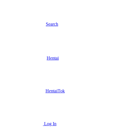
Search
Hentai
HentaiTok
Log In