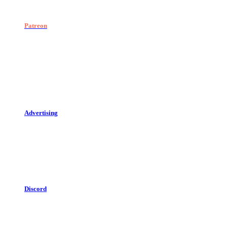
Patreon
Advertising
Discord