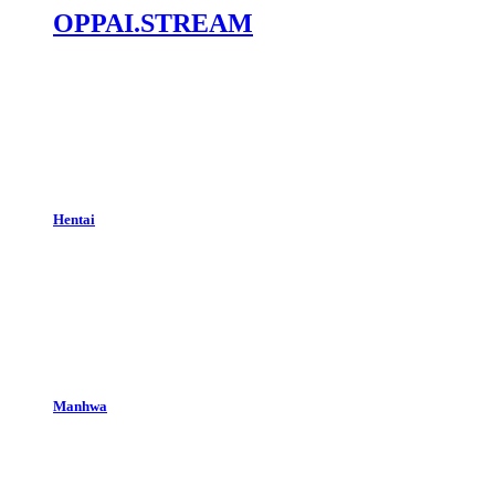
OPPAI.STREAM
Hentai
Manhwa