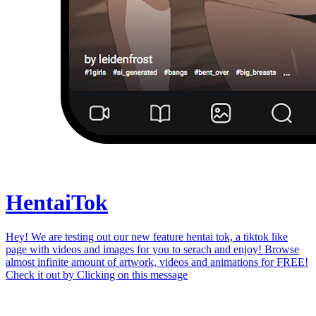
Hentai
Tok
Hey! We are testing out our new feature hentai tok, a tiktok like
page with videos and images for you to serach and enjoy! Browse
almost infinite amount of artwork, videos and animations for FREE!
Check it out by
Clicking on this message