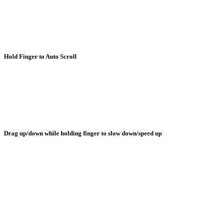
Hold Finger to Auto Scroll
Drag up/down while holding finger to slow down/speed up