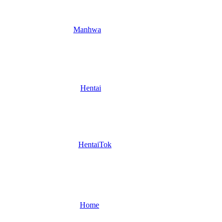
Manhwa
Hentai
HentaiTok
Home