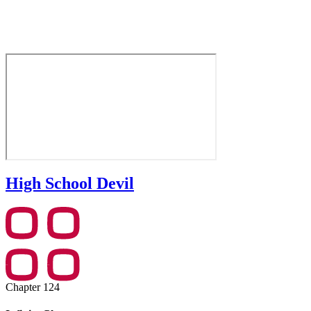
High School Devil
Chapter 124