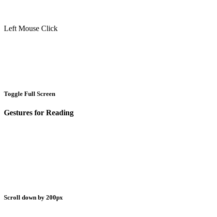
Left Mouse Click
Toggle Full Screen
Gestures for Reading
Scroll down by 200px