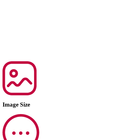
Image Size