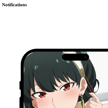
Notifications