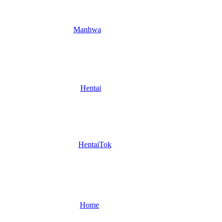
Manhwa
Hentai
HentaiTok
Home