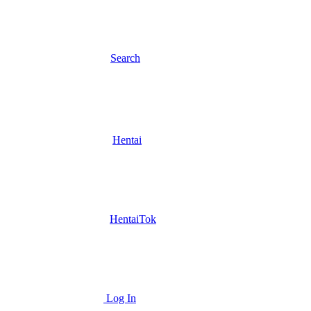
Search
Hentai
HentaiTok
Log In