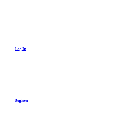
Log In
Register