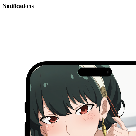
Notifications