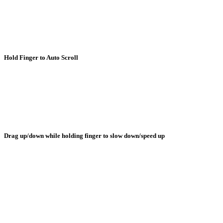
Hold Finger to Auto Scroll
Drag up/down while holding finger to slow down/speed up