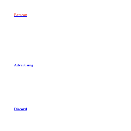
Patreon
Advertising
Discord