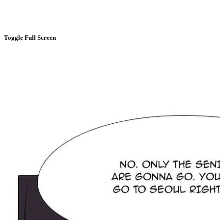
Toggle Full Screen