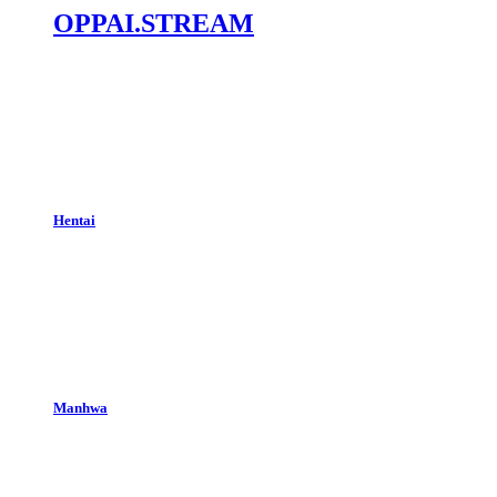
OPPAI.STREAM
Hentai
Manhwa