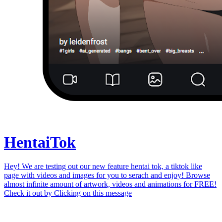
Hentai
Tok
Hey! We are testing out our new feature hentai tok, a tiktok like
page with videos and images for you to serach and enjoy! Browse
almost infinite amount of artwork, videos and animations for FREE!
Check it out by
Clicking on this message