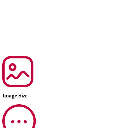
Image Size