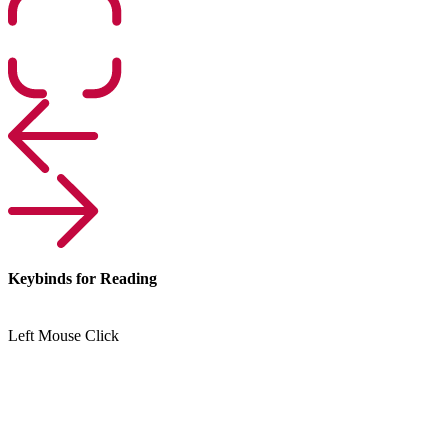
Keybinds for Reading
Left Mouse Click