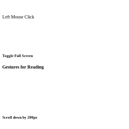
Left Mouse Click
Toggle Full Screen
Gestures for Reading
Scroll down by 200px