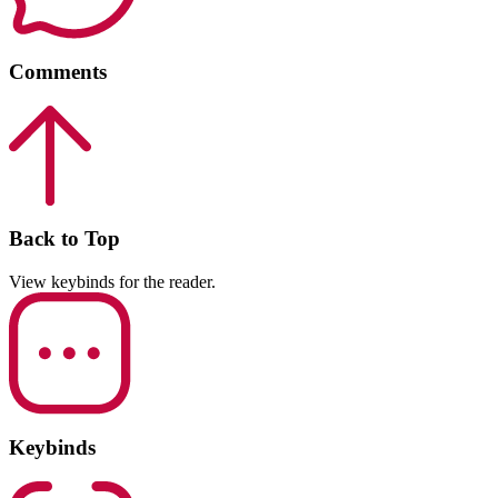
Comments
Back to Top
View keybinds for the reader.
Keybinds