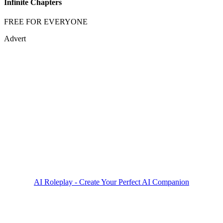
Infinite Chapters
FREE FOR EVERYONE
Advert
AI Roleplay - Create Your Perfect AI Companion