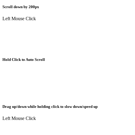
Scroll down by 200px
Left Mouse Click
Hold Click to Auto Scroll
Drag up/down while holding click to slow down/speed up
Left Mouse Click