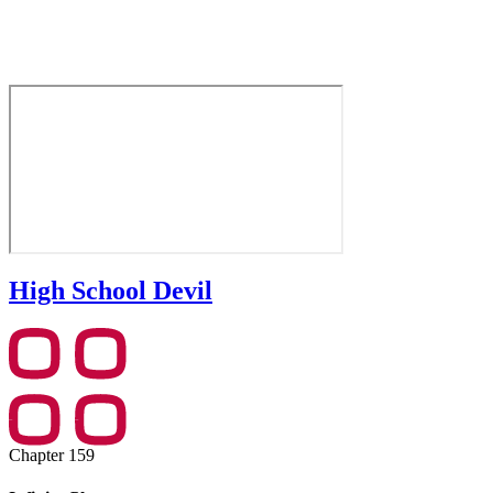
High School Devil
Chapter 159