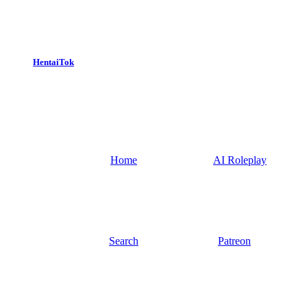
HentaiTok
Home
AI Roleplay
Search
Patreon