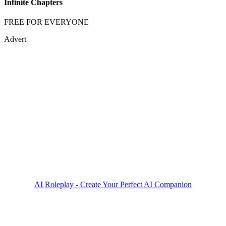
Infinite Chapters
FREE FOR EVERYONE
Advert
AI Roleplay - Create Your Perfect AI Companion