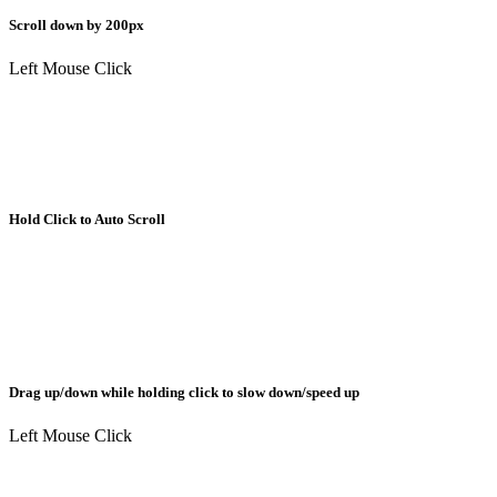
Scroll down by 200px
Left Mouse Click
Hold Click to Auto Scroll
Drag up/down while holding click to slow down/speed up
Left Mouse Click