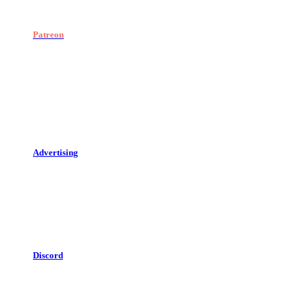
Patreon
Advertising
Discord