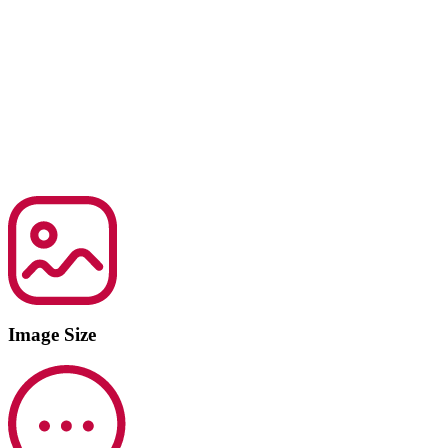
Image Size