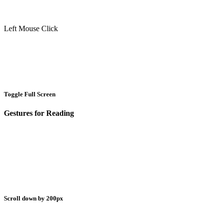
Left Mouse Click
Toggle Full Screen
Gestures for Reading
Scroll down by 200px