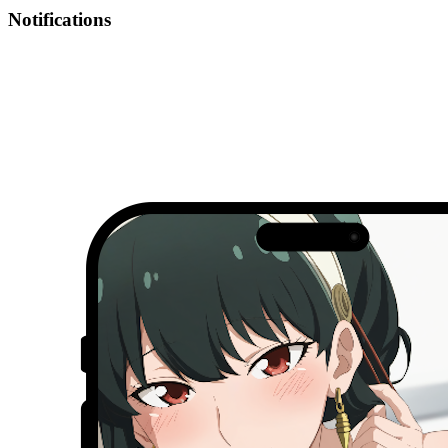
Notifications