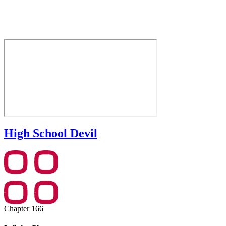
High School Devil
Chapter 166