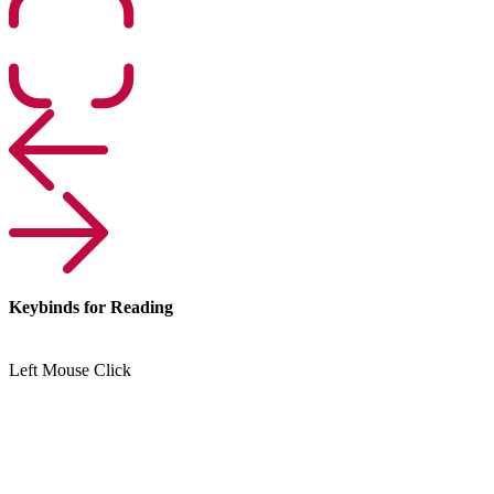
Keybinds for Reading
Left Mouse Click