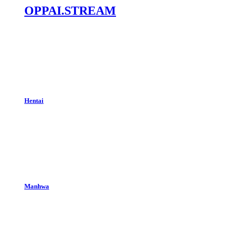
OPPAI.STREAM
Hentai
Manhwa