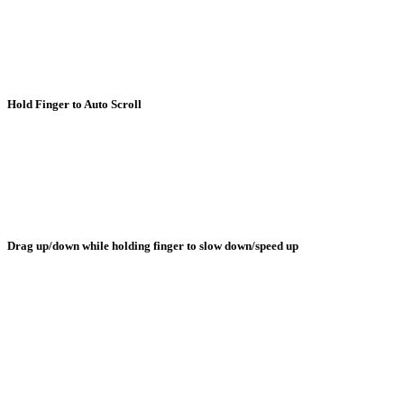
Hold Finger to Auto Scroll
Drag up/down while holding finger to slow down/speed up