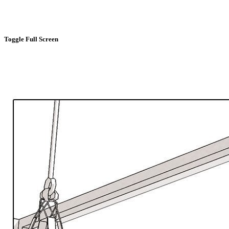
Toggle Full Screen