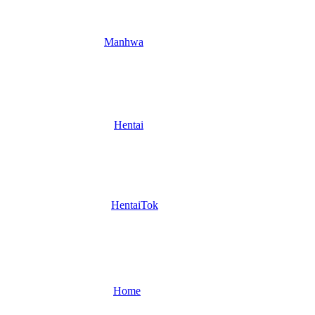
Manhwa
Hentai
HentaiTok
Home