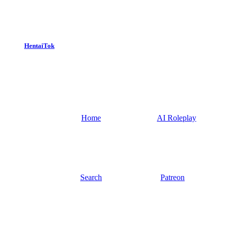
HentaiTok
Home
AI Roleplay
Search
Patreon