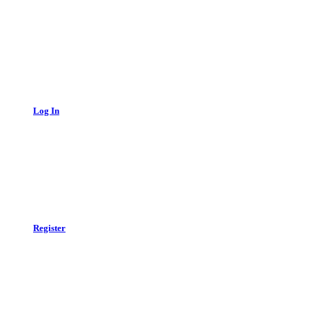
Log In
Register