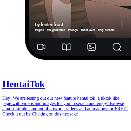
Hentai
Tok
Hey! We are testing out our new feature hentai tok, a tiktok like
page with videos and images for you to serach and enjoy! Browse
almost infinite amount of artwork, videos and animations for FREE!
Check it out by
Clicking on this message