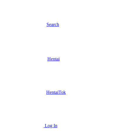
Search
Hentai
HentaiTok
Log In