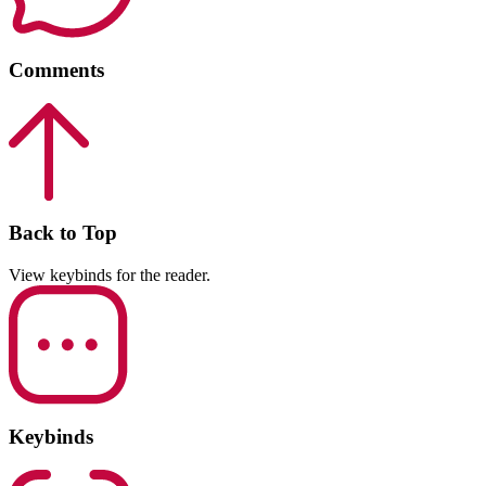
Comments
Back to Top
View keybinds for the reader.
Keybinds