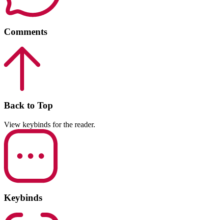
Comments
Back to Top
View keybinds for the reader.
Keybinds