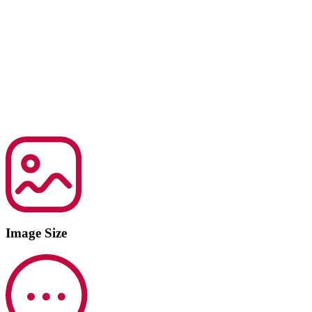
Image Size