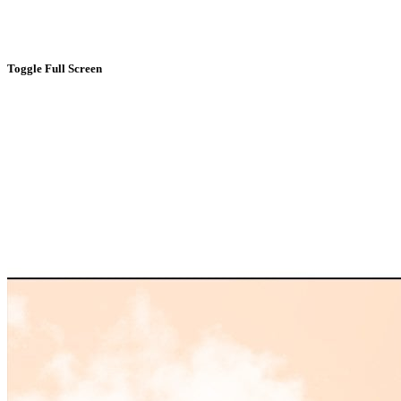
Toggle Full Screen