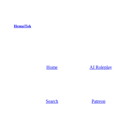
HentaiTok
Home
AI Roleplay
Search
Patreon