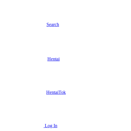
Search
Hentai
HentaiTok
Log In