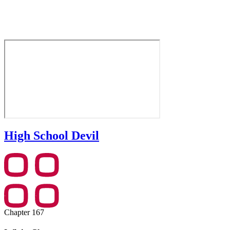
High School Devil
Chapter 167