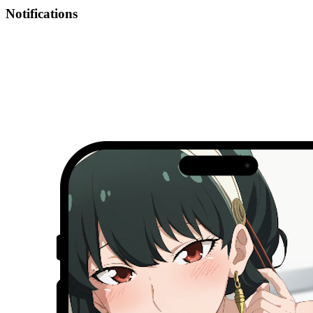
Notifications