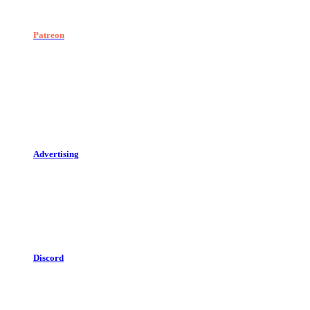
Patreon
Advertising
Discord