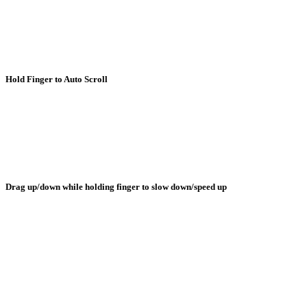
Hold Finger to Auto Scroll
Drag up/down while holding finger to slow down/speed up