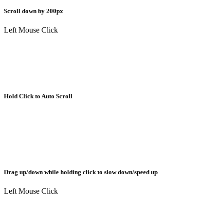
Scroll down by 200px
Left Mouse Click
Hold Click to Auto Scroll
Drag up/down while holding click to slow down/speed up
Left Mouse Click