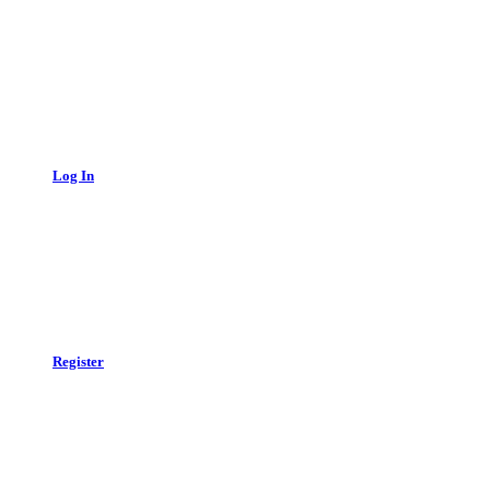
Log In
Register