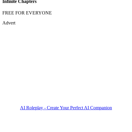
Infinite Chapters
FREE FOR EVERYONE
Advert
AI Roleplay - Create Your Perfect AI Companion