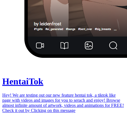
Hentai
Tok
Hey! We are testing out our new feature hentai tok, a tiktok like
page with videos and images for you to serach and enjoy! Browse
almost infinite amount of artwork, videos and animations for FREE!
Check it out by
Clicking on this message