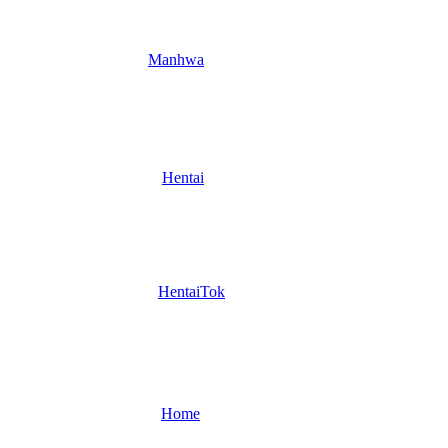
Manhwa
Hentai
HentaiTok
Home