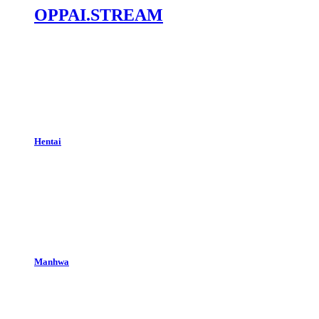
OPPAI.STREAM
Hentai
Manhwa