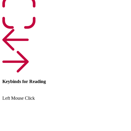
Keybinds for Reading
Left Mouse Click