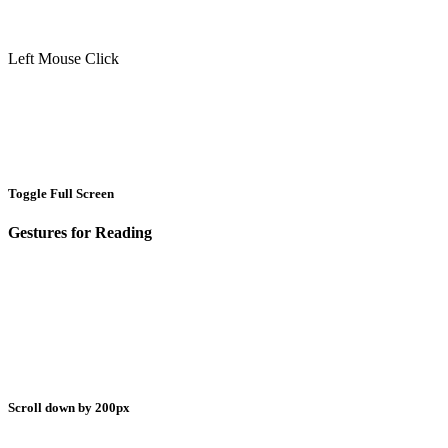
Left Mouse Click
Toggle Full Screen
Gestures for Reading
Scroll down by 200px