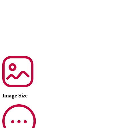
Image Size