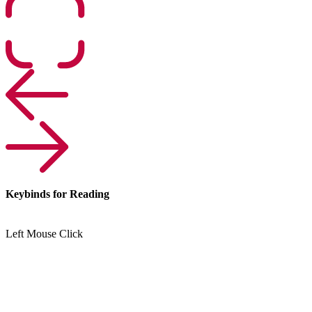
Keybinds for Reading
Left Mouse Click