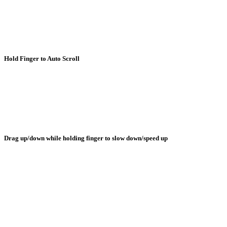
Hold Finger to Auto Scroll
Drag up/down while holding finger to slow down/speed up