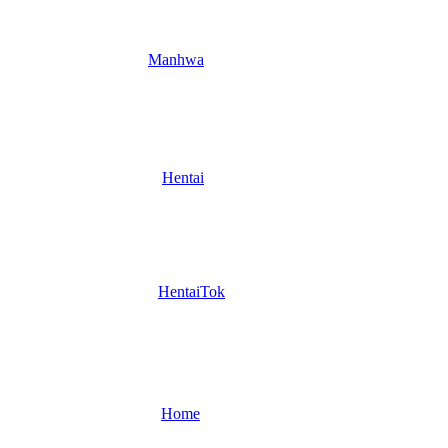
Manhwa
Hentai
HentaiTok
Home