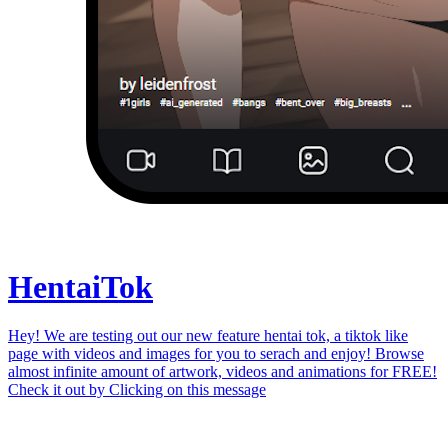
Hentai
Tok
Hey! We are testing out our new feature hentai tok, a tiktok like
page with videos and images for you to serach and enjoy! Browse
almost infinite amount of artwork, videos and animations for FREE!
Check it out by
Clicking on this message