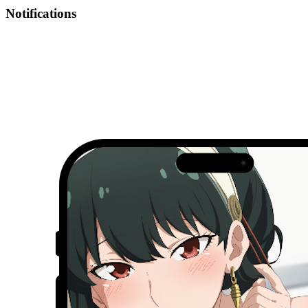
Notifications