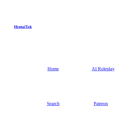
HentaiTok
Home
AI Roleplay
Search
Patreon