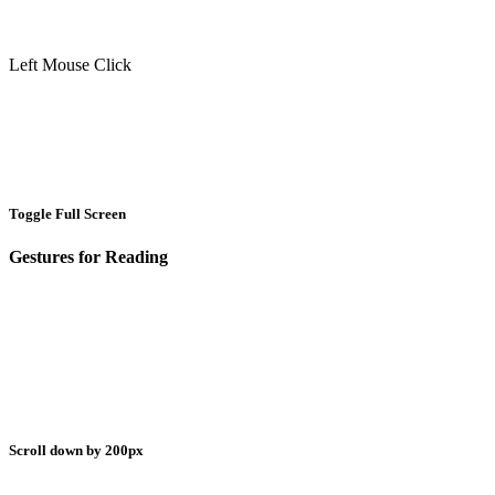
Left Mouse Click
Toggle Full Screen
Gestures for Reading
Scroll down by 200px