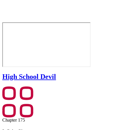
High School Devil
Chapter 175