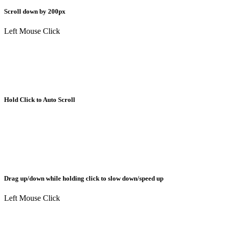
Scroll down by 200px
Left Mouse Click
Hold Click to Auto Scroll
Drag up/down while holding click to slow down/speed up
Left Mouse Click