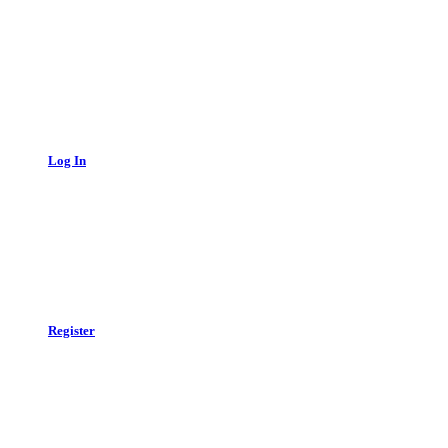
Log In
Register