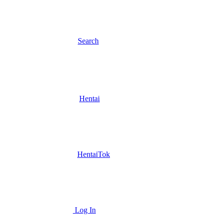
Search
Hentai
HentaiTok
Log In