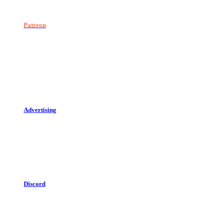
Patreon
Advertising
Discord