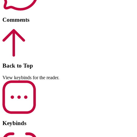
Comments
Back to Top
View keybinds for the reader.
Keybinds