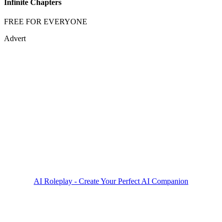
Infinite Chapters
FREE FOR EVERYONE
Advert
AI Roleplay - Create Your Perfect AI Companion