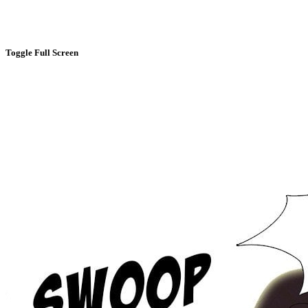
Toggle Full Screen