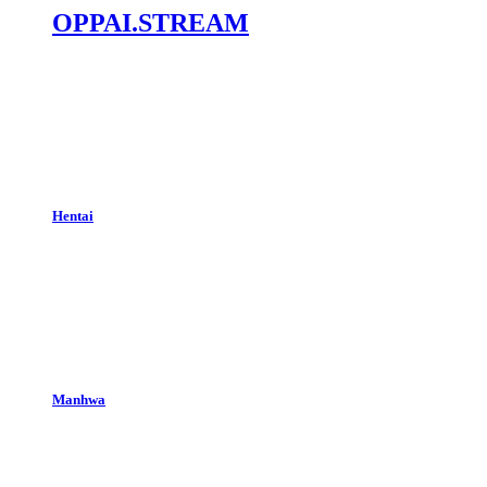
OPPAI.STREAM
Hentai
Manhwa