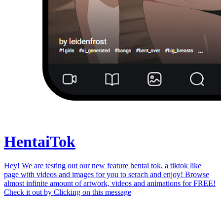
Hentai
Tok
Hey! We are testing out our new feature hentai tok, a tiktok like
page with videos and images for you to serach and enjoy! Browse
almost infinite amount of artwork, videos and animations for FREE!
Check it out by
Clicking on this message