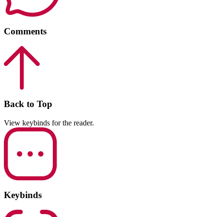
Comments
Back to Top
View keybinds for the reader.
Keybinds