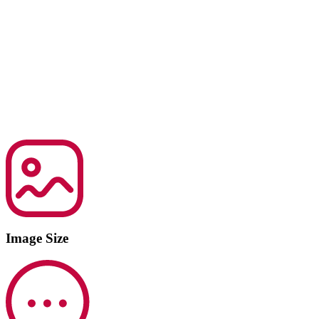
Image Size