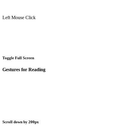
Left Mouse Click
Toggle Full Screen
Gestures for Reading
Scroll down by 200px