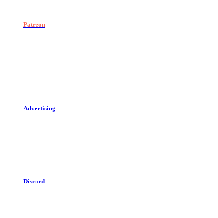
Patreon
Advertising
Discord