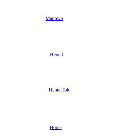
Manhwa
Hentai
HentaiTok
Home