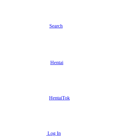
Search
Hentai
HentaiTok
Log In