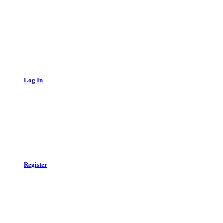
Log In
Register