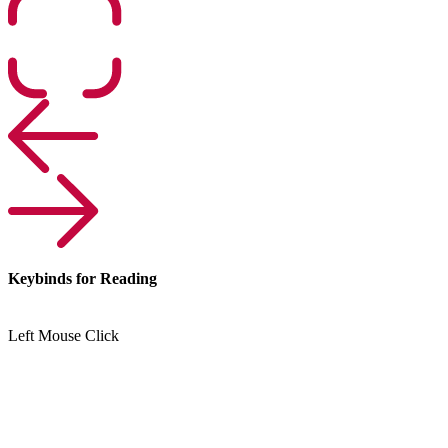
Keybinds for Reading
Left Mouse Click