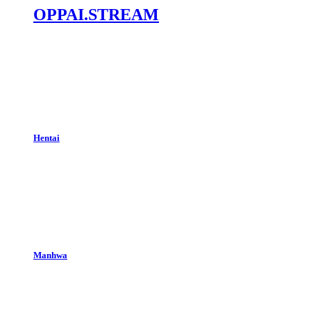
OPPAI.STREAM
Hentai
Manhwa