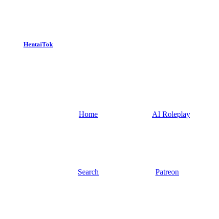
HentaiTok
Home
AI Roleplay
Search
Patreon