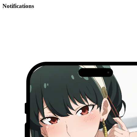
Notifications