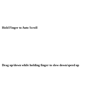
Hold Finger to Auto Scroll
Drag up/down while holding finger to slow down/speed up