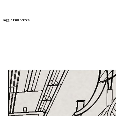
Toggle Full Screen