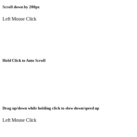
Scroll down by 200px
Left Mouse Click
Hold Click to Auto Scroll
Drag up/down while holding click to slow down/speed up
Left Mouse Click