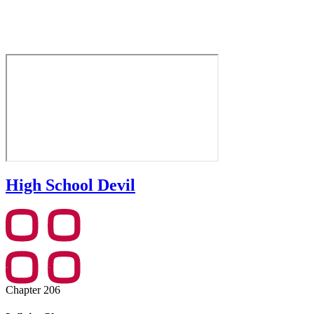
High School Devil
Chapter 206