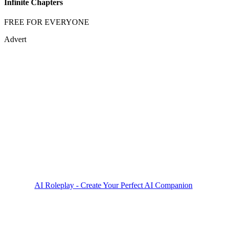
Infinite Chapters
FREE FOR EVERYONE
Advert
AI Roleplay - Create Your Perfect AI Companion