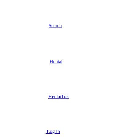
Search
Hentai
HentaiTok
Log In