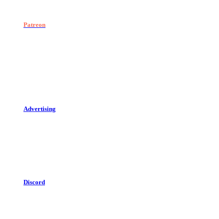
Patreon
Advertising
Discord