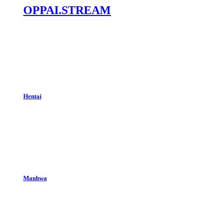
OPPAI.STREAM
Hentai
Manhwa