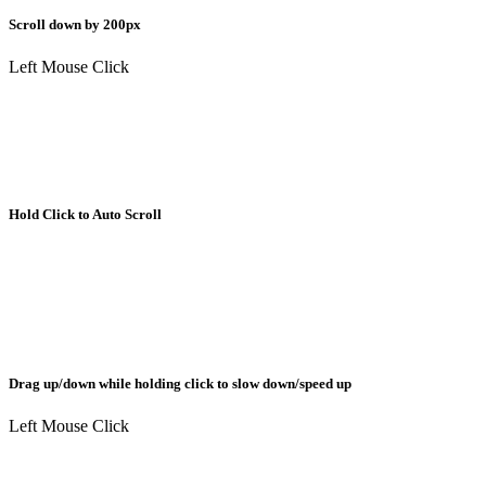
Scroll down by 200px
Left Mouse Click
Hold Click to Auto Scroll
Drag up/down while holding click to slow down/speed up
Left Mouse Click