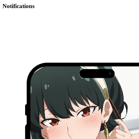
Notifications