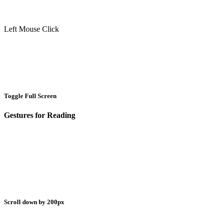
Left Mouse Click
Toggle Full Screen
Gestures for Reading
Scroll down by 200px