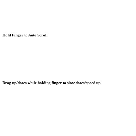
Hold Finger to Auto Scroll
Drag up/down while holding finger to slow down/speed up