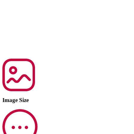
Image Size