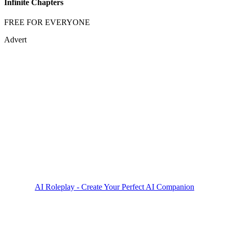
Infinite Chapters
FREE FOR EVERYONE
Advert
AI Roleplay - Create Your Perfect AI Companion