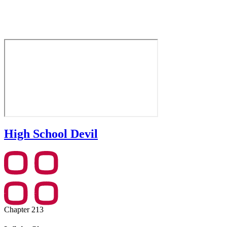
High School Devil
Chapter 213