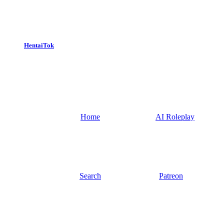
HentaiTok
Home
AI Roleplay
Search
Patreon