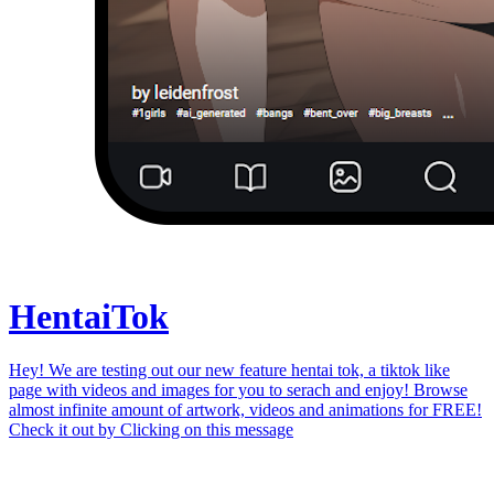
Hentai
Tok
Hey! We are testing out our new feature hentai tok, a tiktok like
page with videos and images for you to serach and enjoy! Browse
almost infinite amount of artwork, videos and animations for FREE!
Check it out by
Clicking on this message