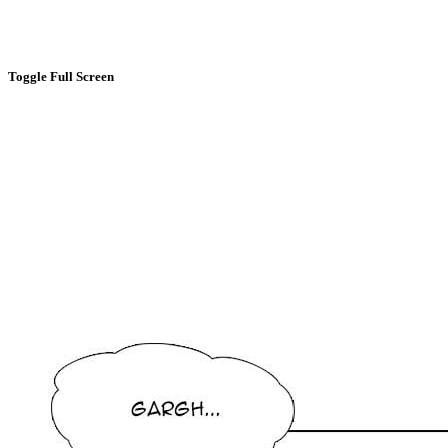
Toggle Full Screen