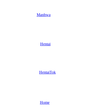
Manhwa
Hentai
HentaiTok
Home