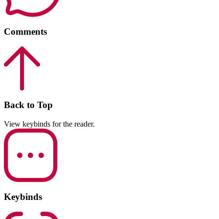
Comments
Back to Top
View keybinds for the reader.
Keybinds