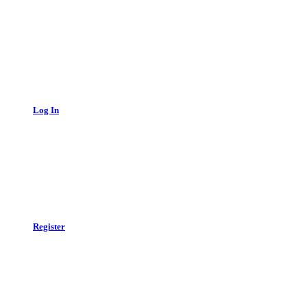
Log In
Register