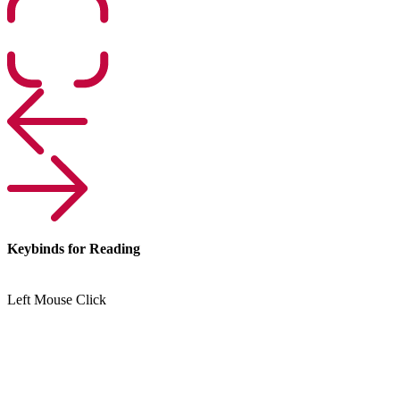
Keybinds for Reading
Left Mouse Click