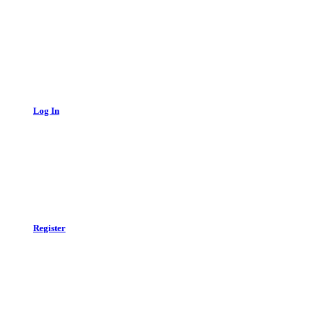
Log In
Register