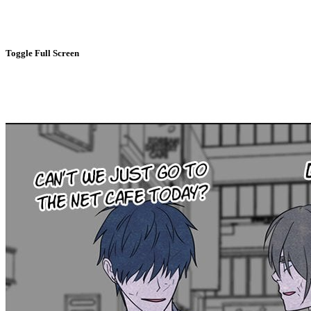
Toggle Full Screen