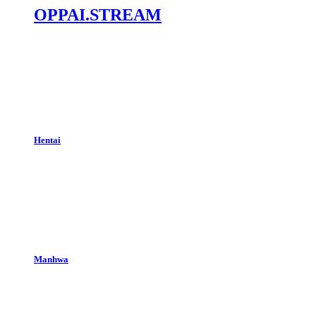
OPPAI.STREAM
Hentai
Manhwa