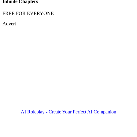
Infinite Chapters
FREE FOR EVERYONE
Advert
AI Roleplay - Create Your Perfect AI Companion