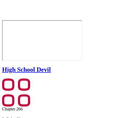
High School Devil
Chapter 266