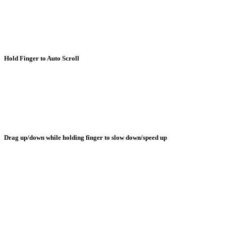
Hold Finger to Auto Scroll
Drag up/down while holding finger to slow down/speed up