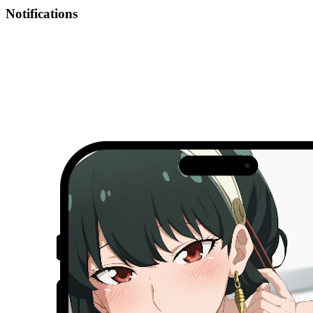
Notifications