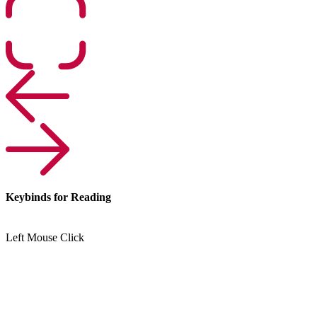
Keybinds for Reading
Left Mouse Click