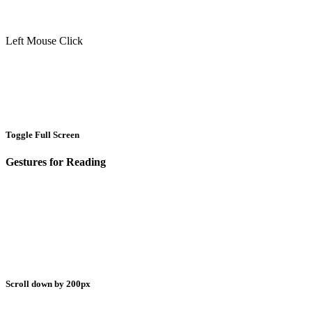
Left Mouse Click
Toggle Full Screen
Gestures for Reading
Scroll down by 200px