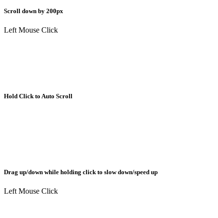
Scroll down by 200px
Left Mouse Click
Hold Click to Auto Scroll
Drag up/down while holding click to slow down/speed up
Left Mouse Click