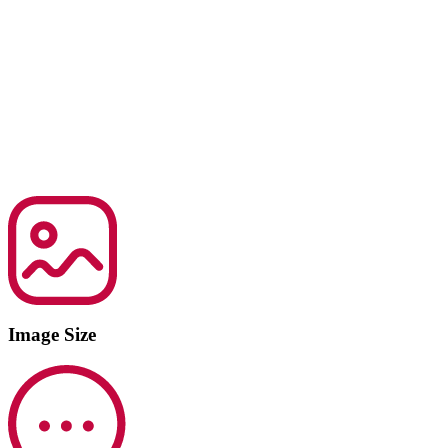
Image Size