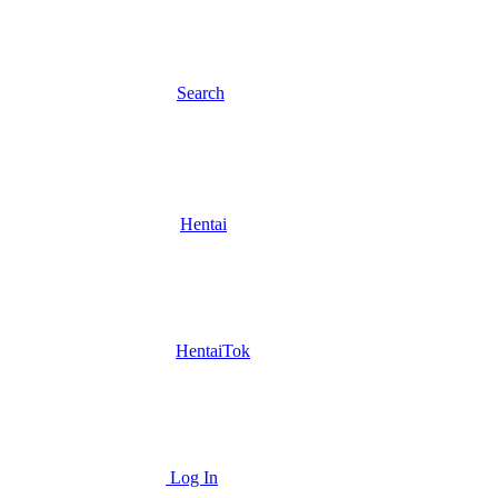
Search
Hentai
HentaiTok
Log In