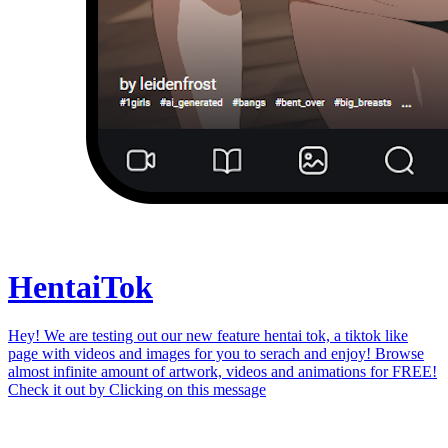
Hentai
Tok
Hey! We are testing out our new feature hentai tok, a tiktok like
page with videos and images for you to serach and enjoy! Browse
almost infinite amount of artwork, videos and animations for FREE!
Check it out by
Clicking on this message