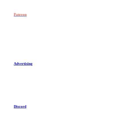
Patreon
Advertising
Discord