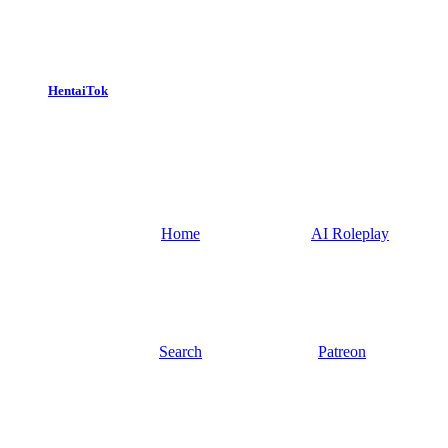
HentaiTok
Home
AI Roleplay
Search
Patreon