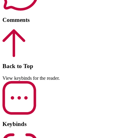
Comments
Back to Top
View keybinds for the reader.
Keybinds