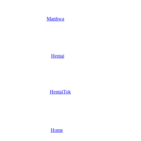
Manhwa
Hentai
HentaiTok
Home