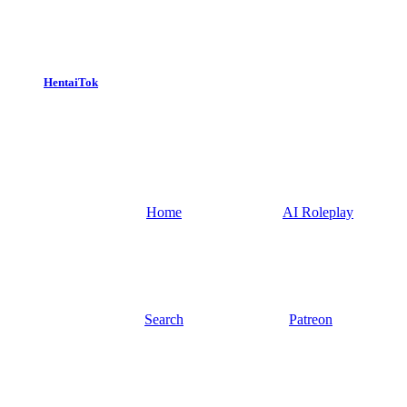
HentaiTok
Home
AI Roleplay
Search
Patreon