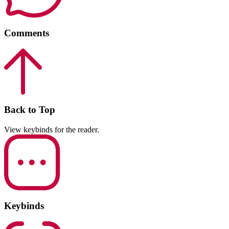
Comments
Back to Top
View keybinds for the reader.
Keybinds