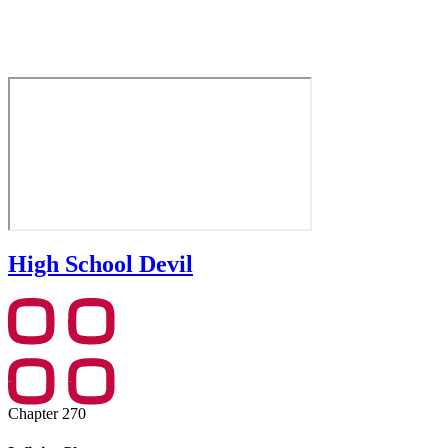
High School Devil
Chapter 270