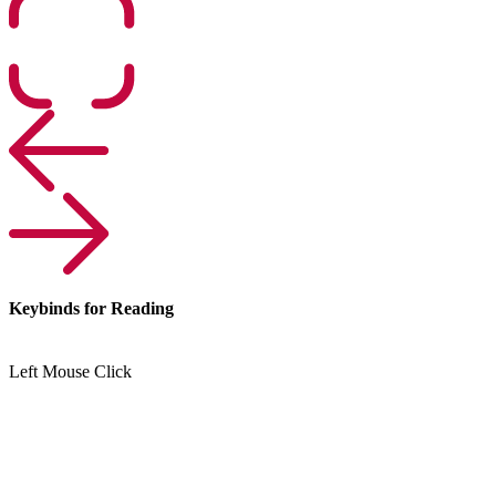
Keybinds for Reading
Left Mouse Click