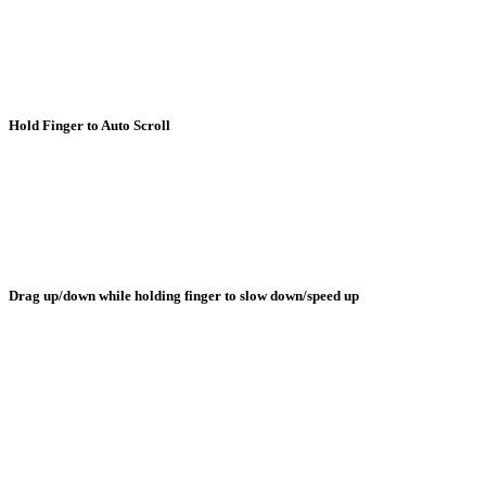
Hold Finger to Auto Scroll
Drag up/down while holding finger to slow down/speed up