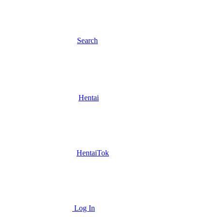
Search
Hentai
HentaiTok
Log In