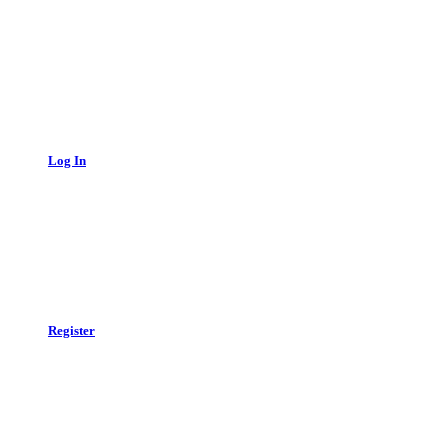
Log In
Register