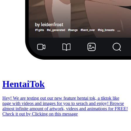
Hentai
Tok
Hey! We are testing out our new feature hentai tok, a tiktok like
page with videos and images for you to serach and enjoy! Browse
almost infinite amount of artwork, videos and animations for FREE!
Check it out by
Clicking on this message