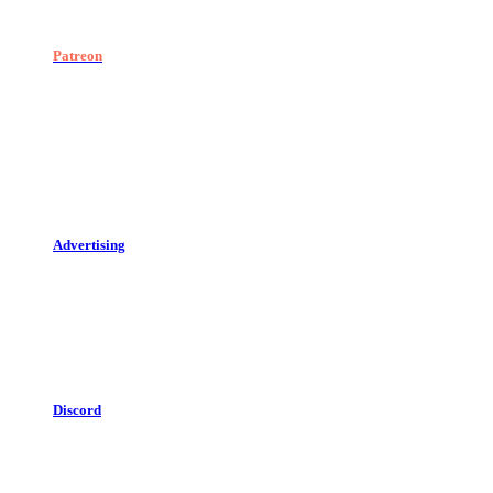
Patreon
Advertising
Discord