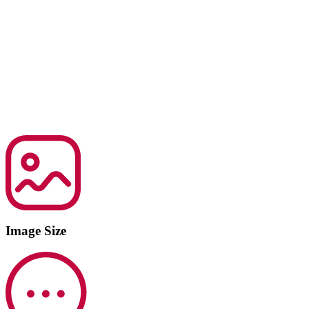
Image Size