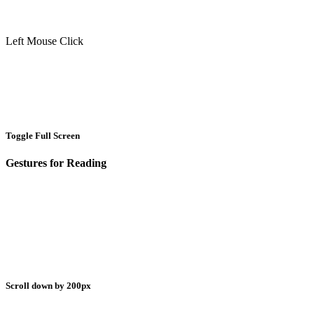
Left Mouse Click
Toggle Full Screen
Gestures for Reading
Scroll down by 200px