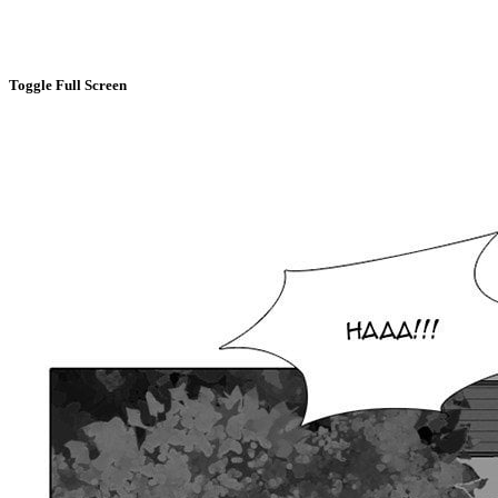
Toggle Full Screen