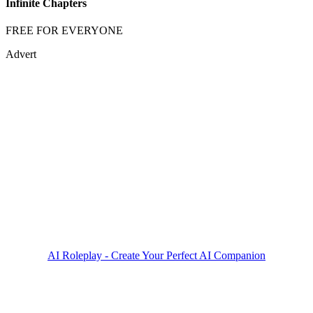
Infinite Chapters
FREE FOR EVERYONE
Advert
AI Roleplay - Create Your Perfect AI Companion