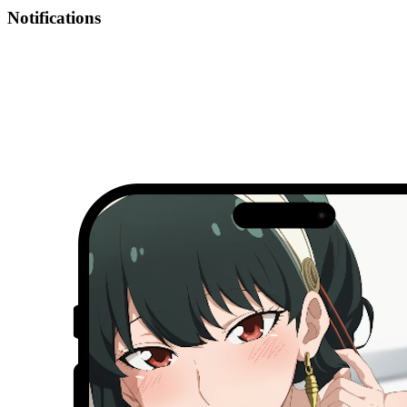
Notifications