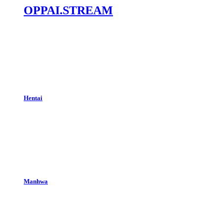
OPPAI.STREAM
Hentai
Manhwa