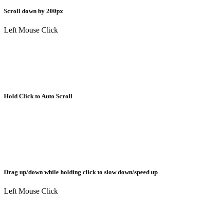
Scroll down by 200px
Left Mouse Click
Hold Click to Auto Scroll
Drag up/down while holding click to slow down/speed up
Left Mouse Click