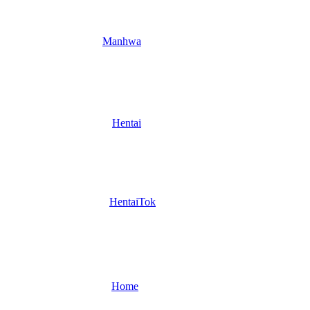
Manhwa
Hentai
HentaiTok
Home