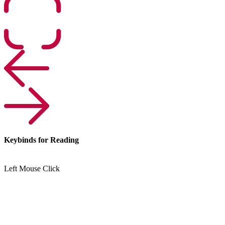
Keybinds for Reading
Left Mouse Click