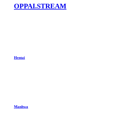
OPPAI.STREAM
Hentai
Manhwa