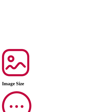
Image Size