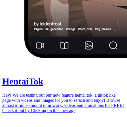
Hentai
Tok
Hey! We are testing out our new feature hentai tok, a tiktok like
page with videos and images for you to serach and enjoy! Browse
almost infinite amount of artwork, videos and animations for FREE!
Check it out by
Clicking on this message