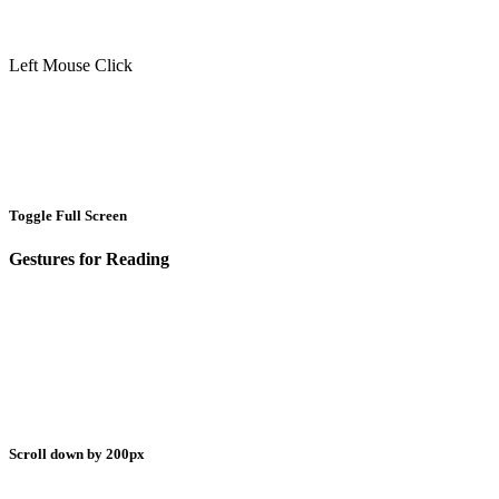
Left Mouse Click
Toggle Full Screen
Gestures for Reading
Scroll down by 200px