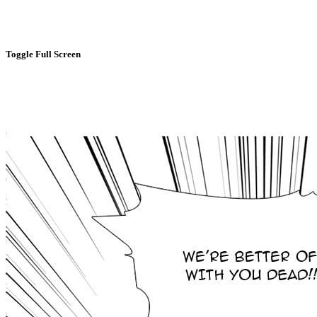
Toggle Full Screen