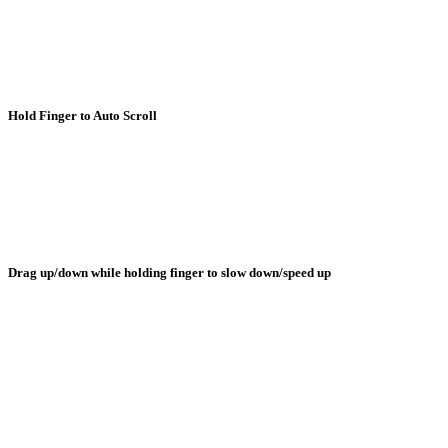
Hold Finger to Auto Scroll
Drag up/down while holding finger to slow down/speed up