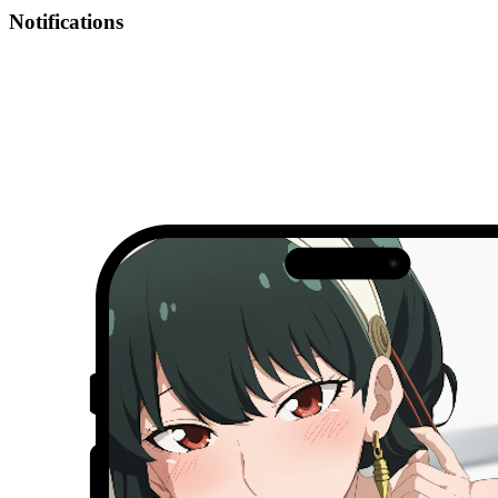
Notifications