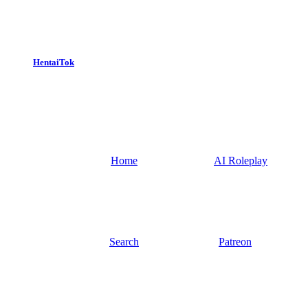
HentaiTok
Home
AI Roleplay
Search
Patreon