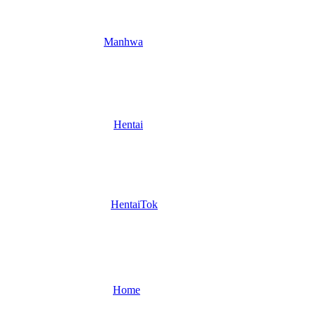
Manhwa
Hentai
HentaiTok
Home