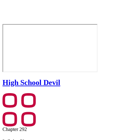
High School Devil
Chapter 292