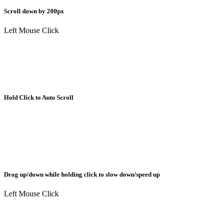
Scroll down by 200px
Left Mouse Click
Hold Click to Auto Scroll
Drag up/down while holding click to slow down/speed up
Left Mouse Click