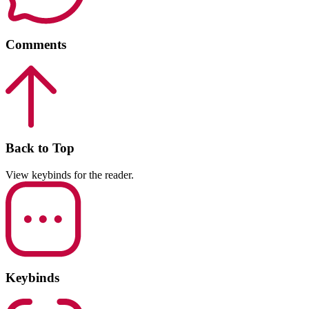
Comments
Back to Top
View keybinds for the reader.
Keybinds