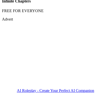
Infinite Chapters
FREE FOR EVERYONE
Advert
AI Roleplay - Create Your Perfect AI Companion