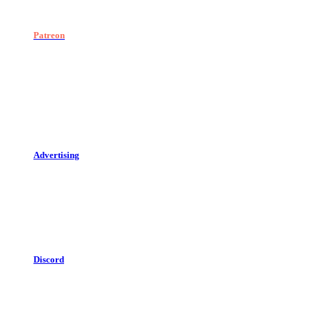
Patreon
Advertising
Discord