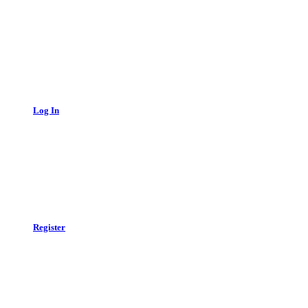
Log In
Register