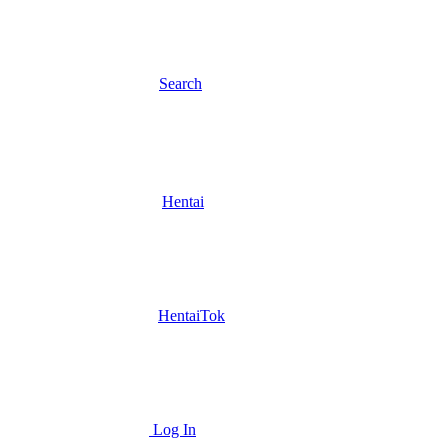
Search
Hentai
HentaiTok
Log In