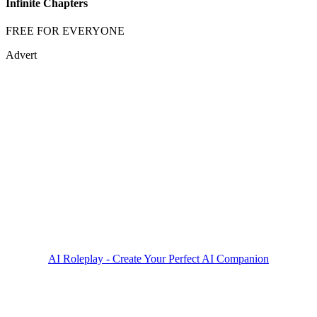
Infinite Chapters
FREE FOR EVERYONE
Advert
AI Roleplay - Create Your Perfect AI Companion