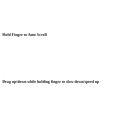
Hold Finger to Auto Scroll
Drag up/down while holding finger to slow down/speed up