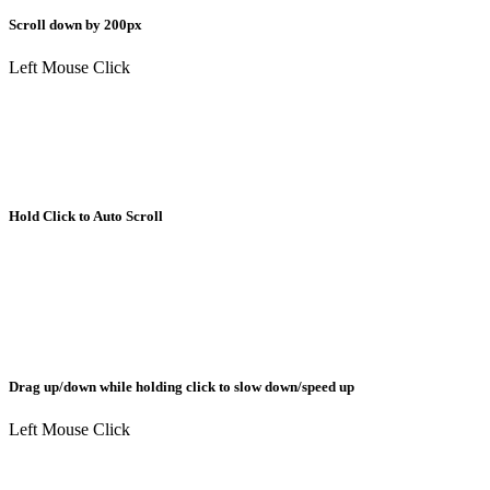
Scroll down by 200px
Left Mouse Click
Hold Click to Auto Scroll
Drag up/down while holding click to slow down/speed up
Left Mouse Click