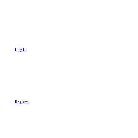
Log In
Register