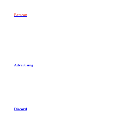
Patreon
Advertising
Discord