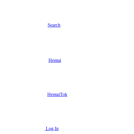
Search
Hentai
HentaiTok
Log In