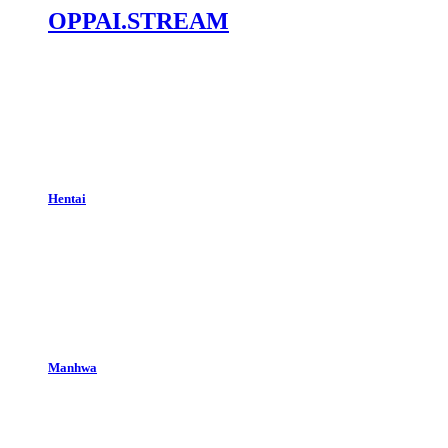
OPPAI.STREAM
Hentai
Manhwa