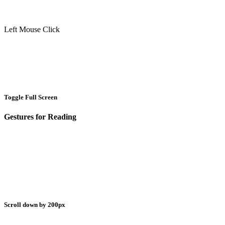
Left Mouse Click
Toggle Full Screen
Gestures for Reading
Scroll down by 200px