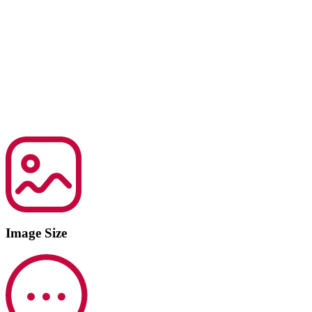
Image Size