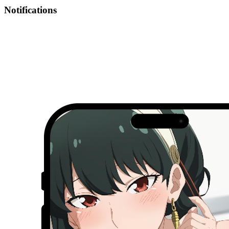
Notifications