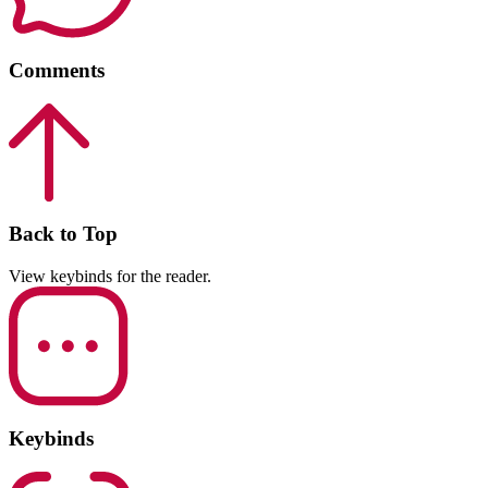
Comments
Back to Top
View keybinds for the reader.
Keybinds