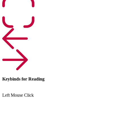
Keybinds for Reading
Left Mouse Click