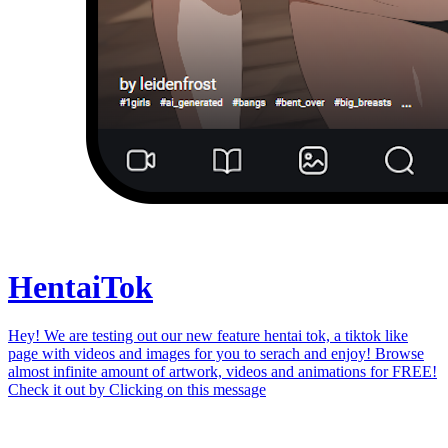
Hentai
Tok
Hey! We are testing out our new feature hentai tok, a tiktok like
page with videos and images for you to serach and enjoy! Browse
almost infinite amount of artwork, videos and animations for FREE!
Check it out by
Clicking on this message