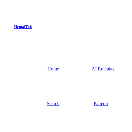
HentaiTok
Home
AI Roleplay
Search
Patreon