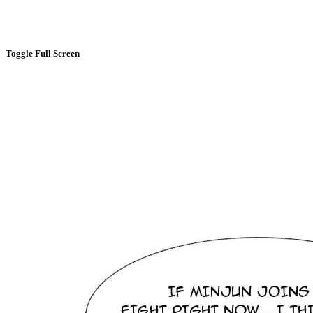
Toggle Full Screen