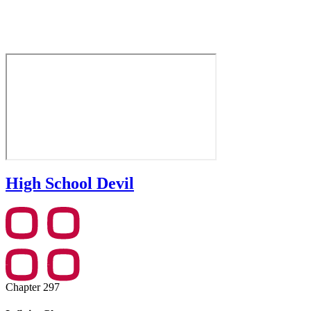
High School Devil
Chapter 297