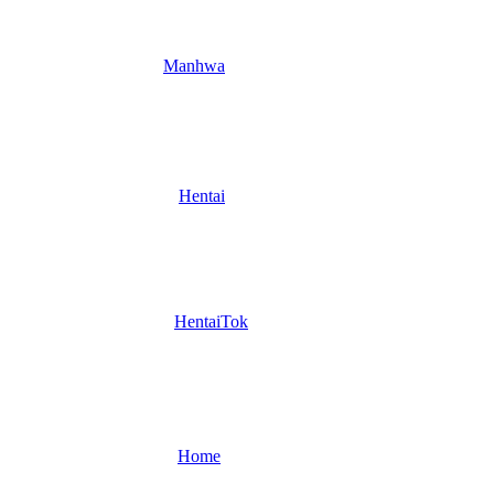
Manhwa
Hentai
HentaiTok
Home