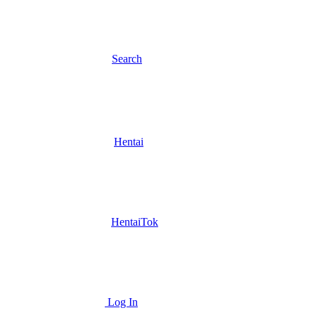
Search
Hentai
HentaiTok
Log In