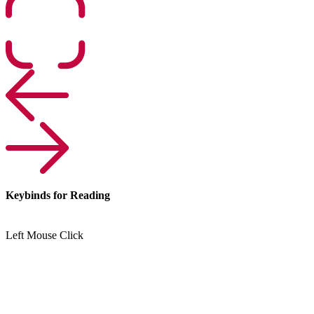
Keybinds for Reading
Left Mouse Click