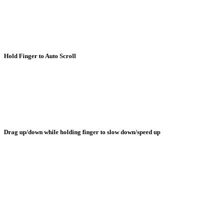
Hold Finger to Auto Scroll
Drag up/down while holding finger to slow down/speed up