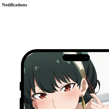
Notifications