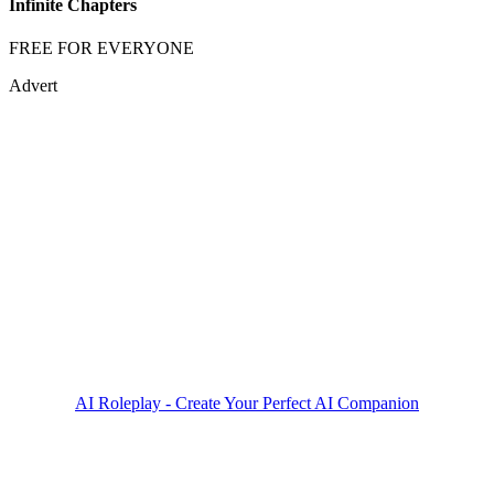
Infinite Chapters
FREE FOR EVERYONE
Advert
AI Roleplay - Create Your Perfect AI Companion