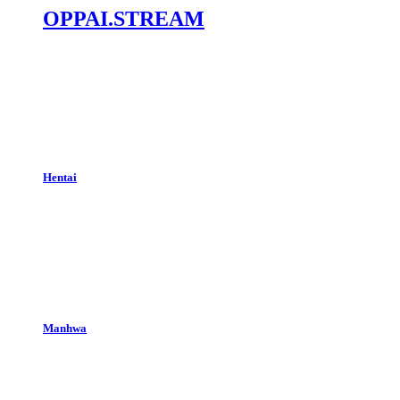
OPPAI.STREAM
Hentai
Manhwa