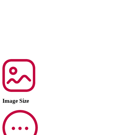
Image Size