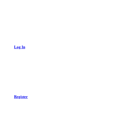
Log In
Register