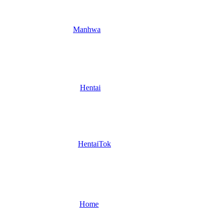
Manhwa
Hentai
HentaiTok
Home