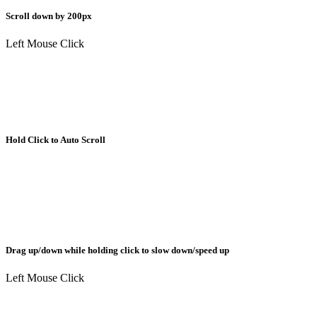
Scroll down by 200px
Left Mouse Click
Hold Click to Auto Scroll
Drag up/down while holding click to slow down/speed up
Left Mouse Click