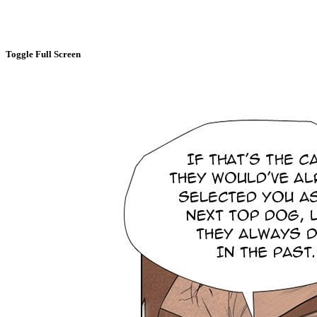
Toggle Full Screen