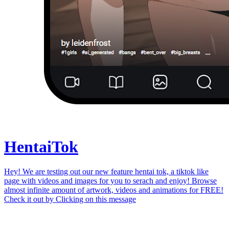
Hentai
Tok
Hey! We are testing out our new feature hentai tok, a tiktok like
page with videos and images for you to serach and enjoy! Browse
almost infinite amount of artwork, videos and animations for FREE!
Check it out by
Clicking on this message