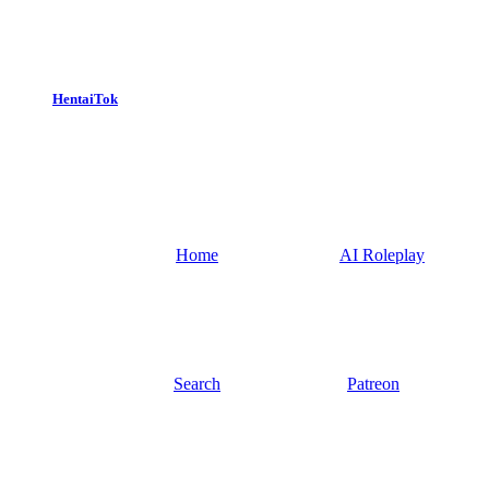
HentaiTok
Home
AI Roleplay
Search
Patreon