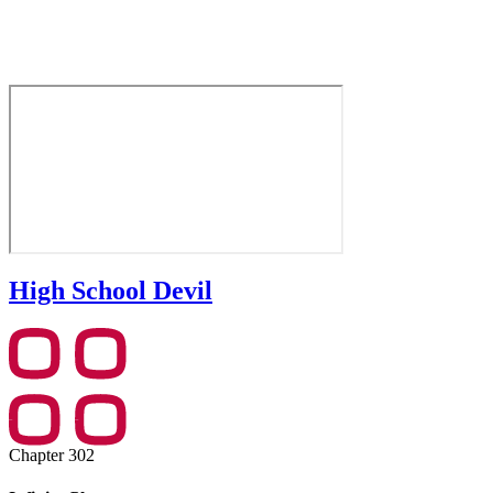
High School Devil
Chapter 302