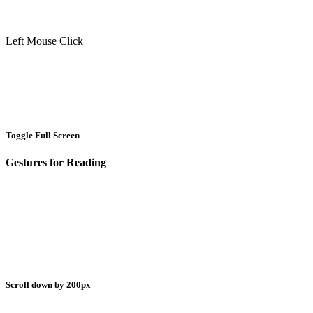
Left Mouse Click
Toggle Full Screen
Gestures for Reading
Scroll down by 200px