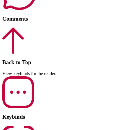
Comments
Back to Top
View keybinds for the reader.
Keybinds