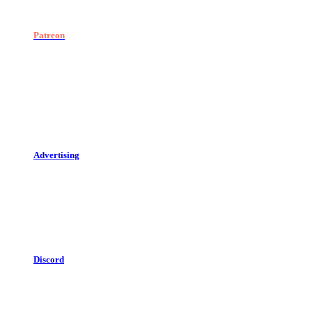
Patreon
Advertising
Discord