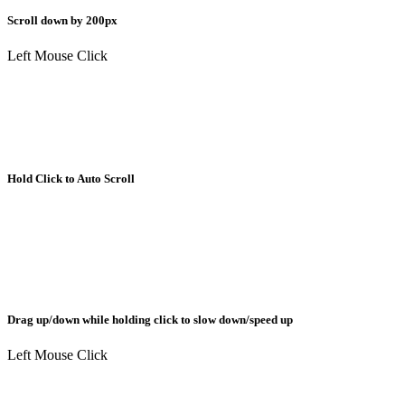
Scroll down by 200px
Left Mouse Click
Hold Click to Auto Scroll
Drag up/down while holding click to slow down/speed up
Left Mouse Click