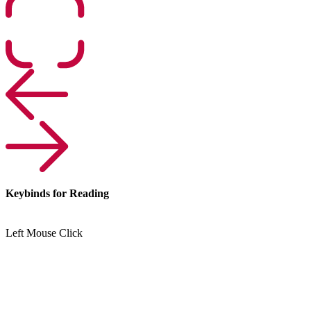
Keybinds for Reading
Left Mouse Click