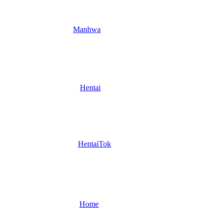
Manhwa
Hentai
HentaiTok
Home