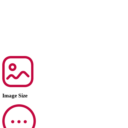
Image Size