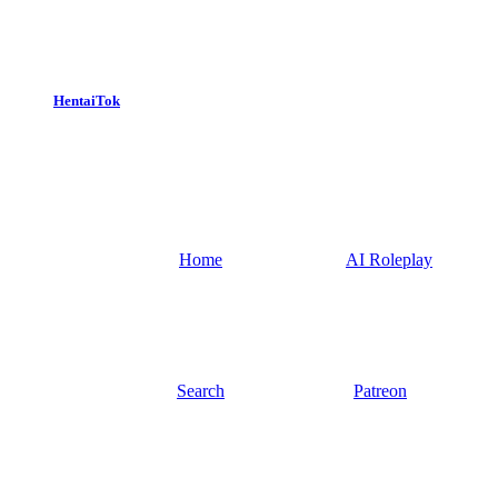
HentaiTok
Home
AI Roleplay
Search
Patreon