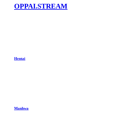
OPPAI.STREAM
Hentai
Manhwa