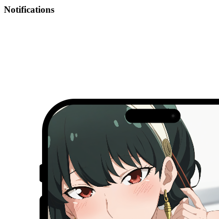
Notifications