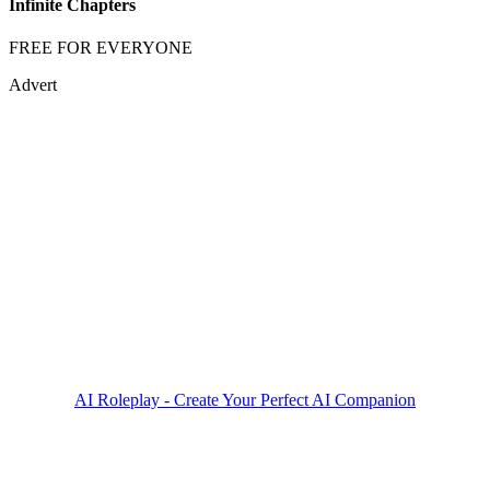
Infinite Chapters
FREE FOR EVERYONE
Advert
AI Roleplay - Create Your Perfect AI Companion