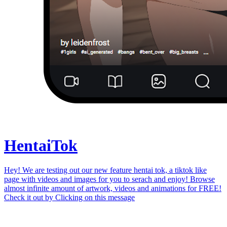
Hentai
Tok
Hey! We are testing out our new feature hentai tok, a tiktok like
page with videos and images for you to serach and enjoy! Browse
almost infinite amount of artwork, videos and animations for FREE!
Check it out by
Clicking on this message