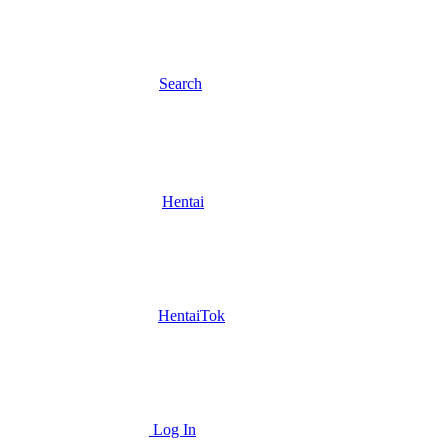
Search
Hentai
HentaiTok
Log In