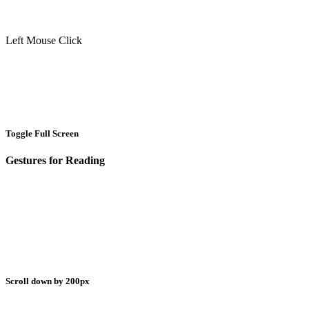
Left Mouse Click
Toggle Full Screen
Gestures for Reading
Scroll down by 200px