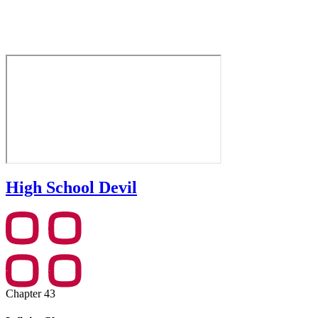
High School Devil
Chapter 43