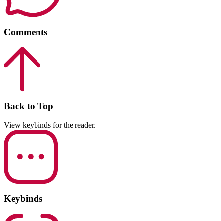
Comments
Back to Top
View keybinds for the reader.
Keybinds