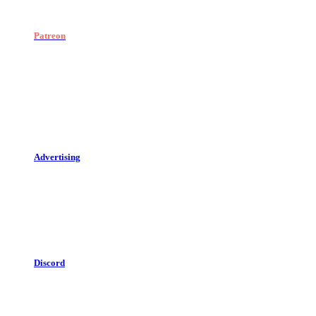
Patreon
Advertising
Discord