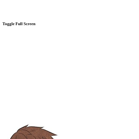
Toggle Full Screen