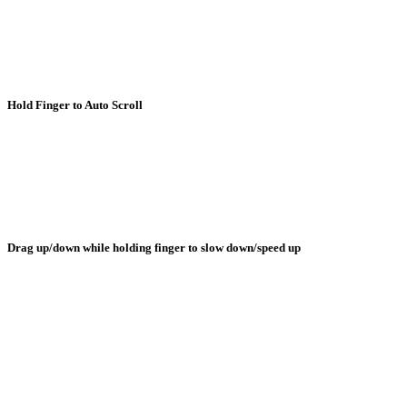
Hold Finger to Auto Scroll
Drag up/down while holding finger to slow down/speed up