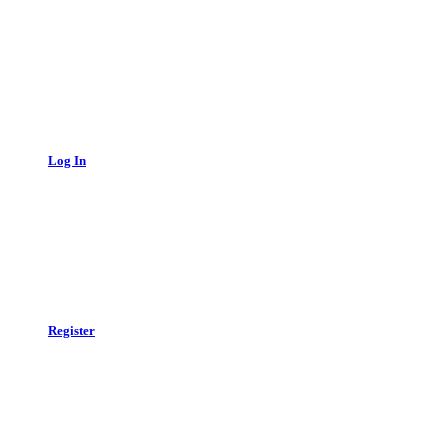
Log In
Register