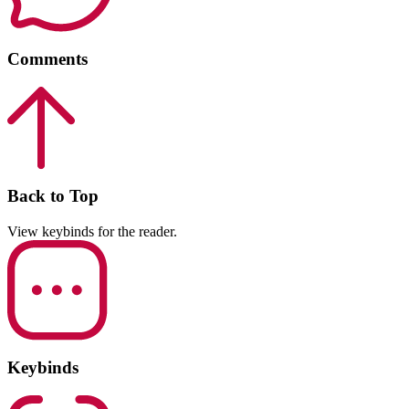
Comments
Back to Top
View keybinds for the reader.
Keybinds