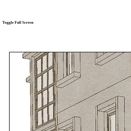
Toggle Full Screen