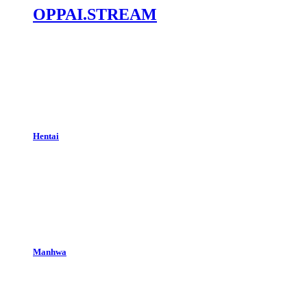
OPPAI.STREAM
Hentai
Manhwa