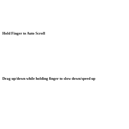
Hold Finger to Auto Scroll
Drag up/down while holding finger to slow down/speed up