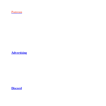
Patreon
Advertising
Discord