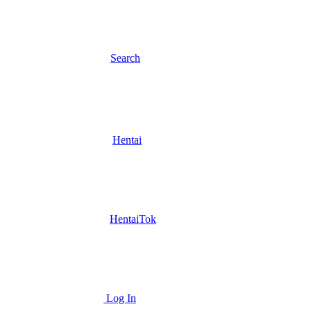
Search
Hentai
HentaiTok
Log In