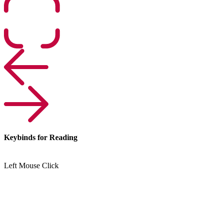
Keybinds for Reading
Left Mouse Click