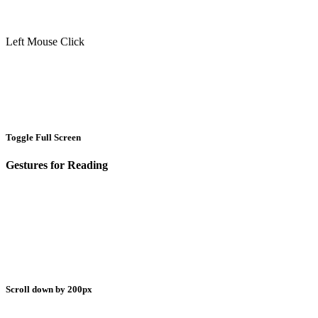
Left Mouse Click
Toggle Full Screen
Gestures for Reading
Scroll down by 200px