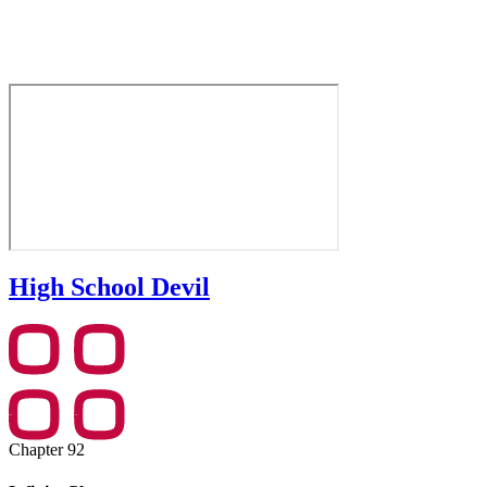
High School Devil
Chapter 92