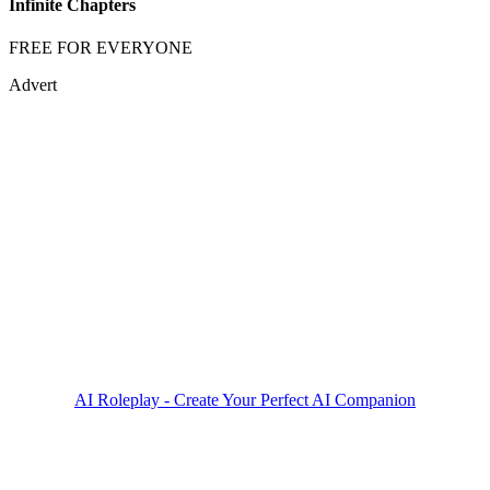
Infinite Chapters
FREE FOR EVERYONE
Advert
AI Roleplay - Create Your Perfect AI Companion