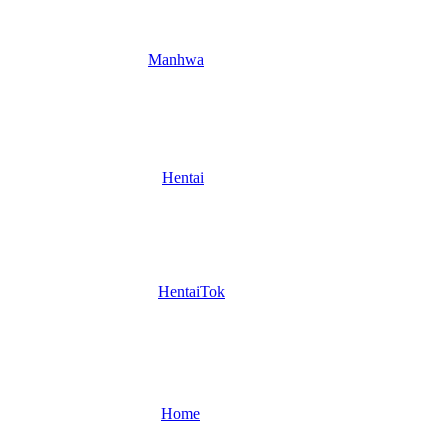
Manhwa
Hentai
HentaiTok
Home