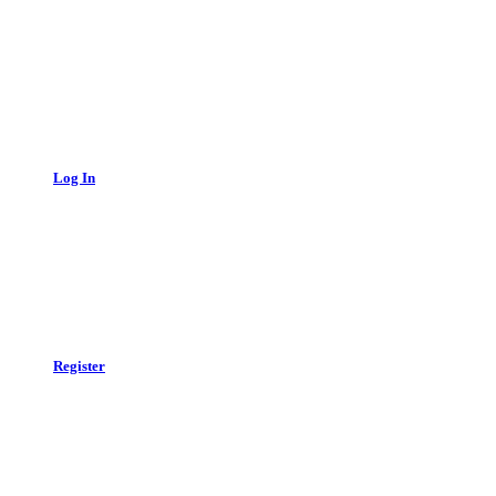
Log In
Register