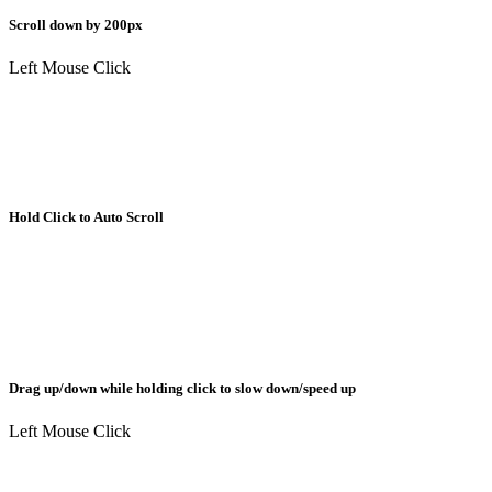
Scroll down by 200px
Left Mouse Click
Hold Click to Auto Scroll
Drag up/down while holding click to slow down/speed up
Left Mouse Click