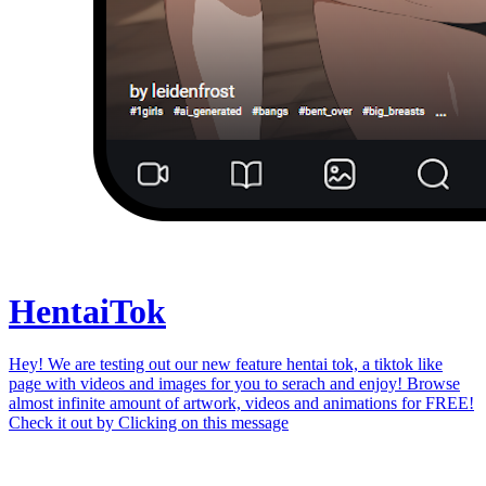
Hentai
Tok
Hey! We are testing out our new feature hentai tok, a tiktok like
page with videos and images for you to serach and enjoy! Browse
almost infinite amount of artwork, videos and animations for FREE!
Check it out by
Clicking on this message