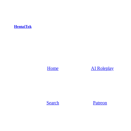
HentaiTok
Home
AI Roleplay
Search
Patreon