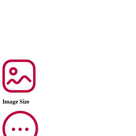
Image Size