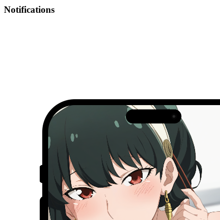
Notifications