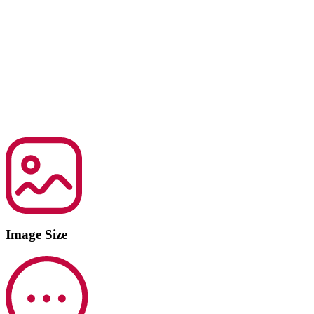
Image Size