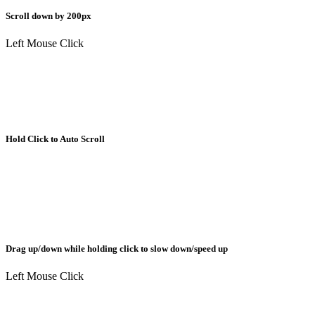
Scroll down by 200px
Left Mouse Click
Hold Click to Auto Scroll
Drag up/down while holding click to slow down/speed up
Left Mouse Click