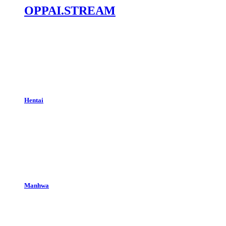
OPPAI.STREAM
Hentai
Manhwa