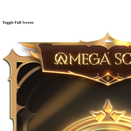
Toggle Full Screen