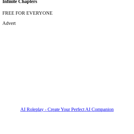
Infinite Chapters
FREE FOR EVERYONE
Advert
AI Roleplay - Create Your Perfect AI Companion