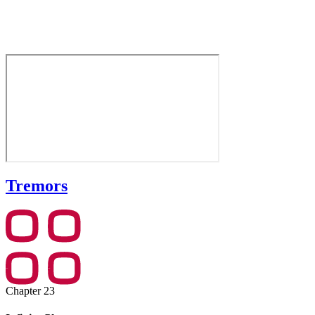
Tremors
Chapter 23