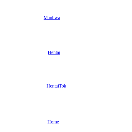
Manhwa
Hentai
HentaiTok
Home