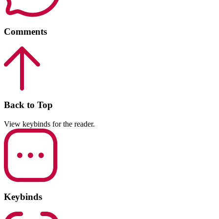
Comments
Back to Top
View keybinds for the reader.
Keybinds