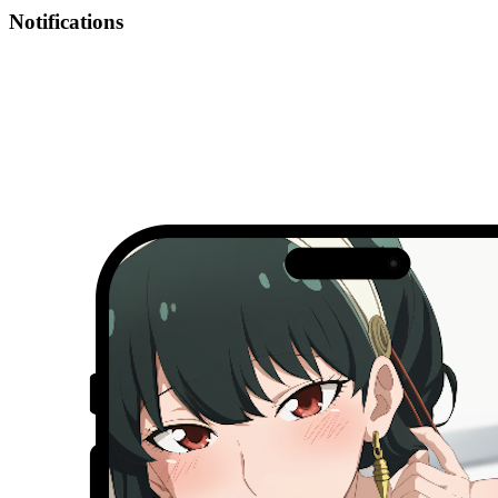
Notifications