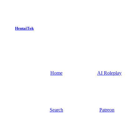
HentaiTok
Home
AI Roleplay
Search
Patreon