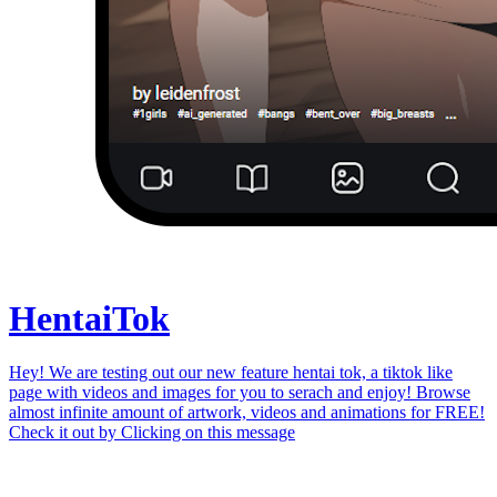
Hentai
Tok
Hey! We are testing out our new feature hentai tok, a tiktok like
page with videos and images for you to serach and enjoy! Browse
almost infinite amount of artwork, videos and animations for FREE!
Check it out by
Clicking on this message