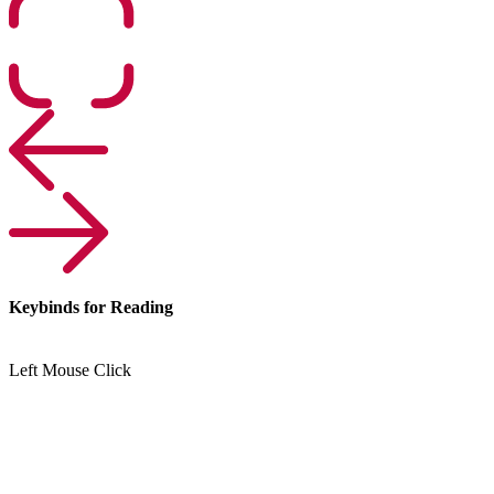
Keybinds for Reading
Left Mouse Click