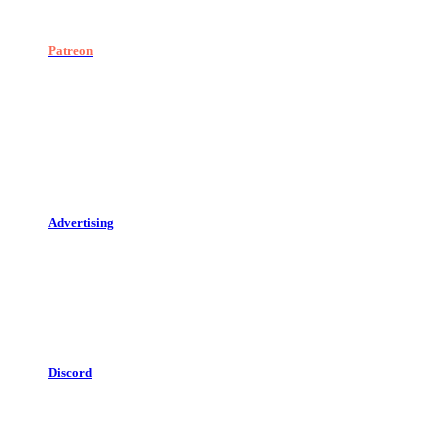
Patreon
Advertising
Discord