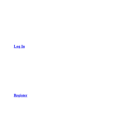
Log In
Register