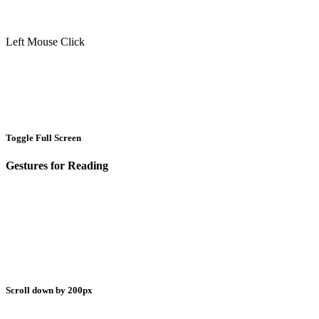
Left Mouse Click
Toggle Full Screen
Gestures for Reading
Scroll down by 200px