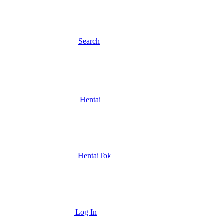
Search
Hentai
HentaiTok
Log In