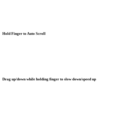
Hold Finger to Auto Scroll
Drag up/down while holding finger to slow down/speed up