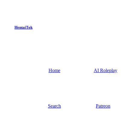
HentaiTok
Home
AI Roleplay
Search
Patreon