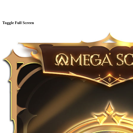
Toggle Full Screen