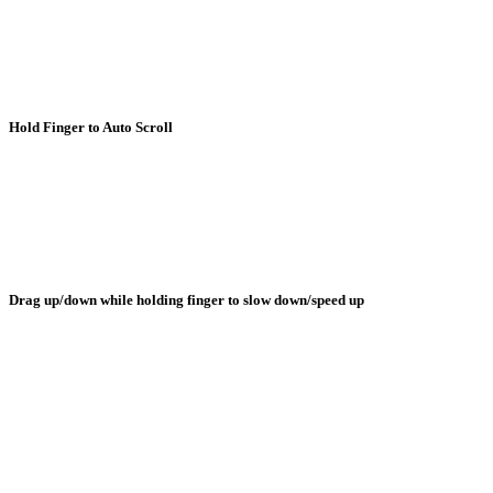
Hold Finger to Auto Scroll
Drag up/down while holding finger to slow down/speed up