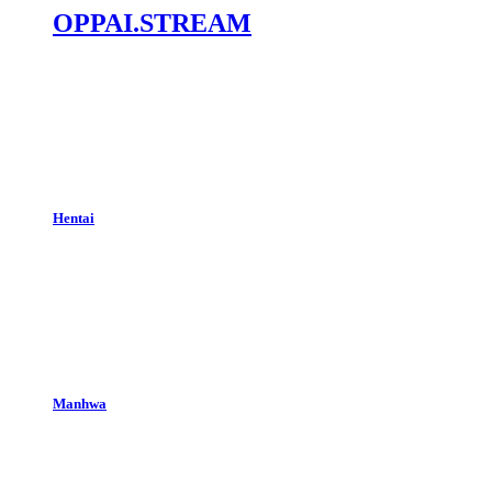
OPPAI.STREAM
Hentai
Manhwa