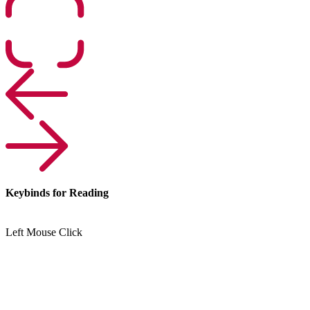
Keybinds for Reading
Left Mouse Click