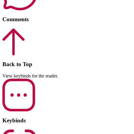
Comments
Back to Top
View keybinds for the reader.
Keybinds