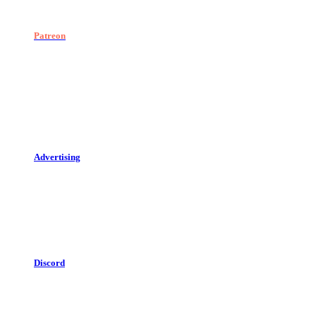
Patreon
Advertising
Discord