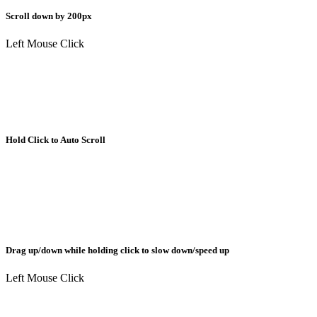
Scroll down by 200px
Left Mouse Click
Hold Click to Auto Scroll
Drag up/down while holding click to slow down/speed up
Left Mouse Click