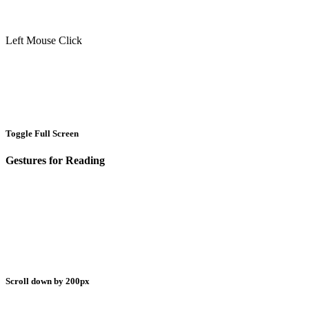
Left Mouse Click
Toggle Full Screen
Gestures for Reading
Scroll down by 200px