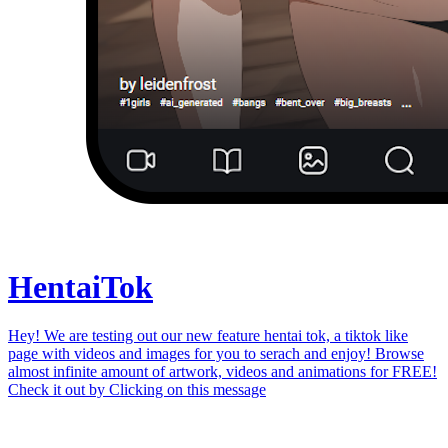
Hentai
Tok
Hey! We are testing out our new feature hentai tok, a tiktok like
page with videos and images for you to serach and enjoy! Browse
almost infinite amount of artwork, videos and animations for FREE!
Check it out by
Clicking on this message