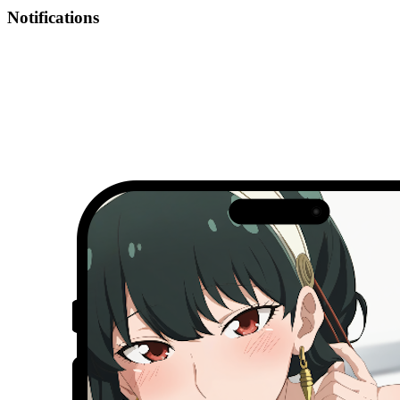
Notifications