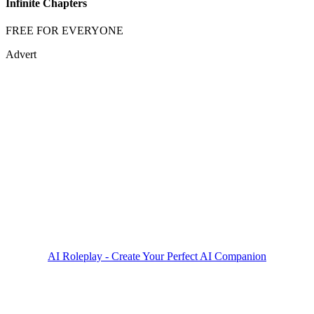
Infinite Chapters
FREE FOR EVERYONE
Advert
AI Roleplay - Create Your Perfect AI Companion