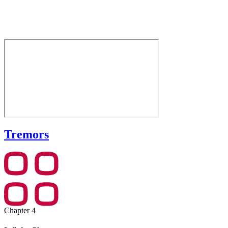
Tremors
Chapter 4