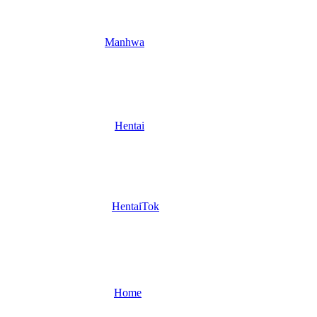
Manhwa
Hentai
HentaiTok
Home