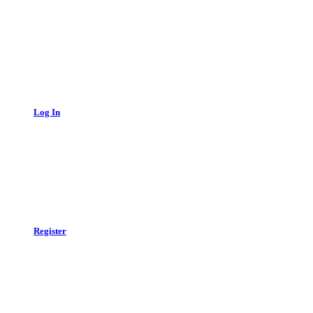
Log In
Register