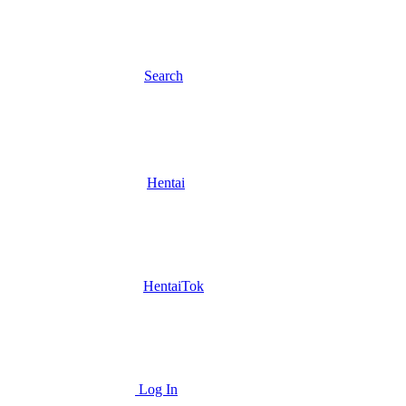
Search
Hentai
HentaiTok
Log In