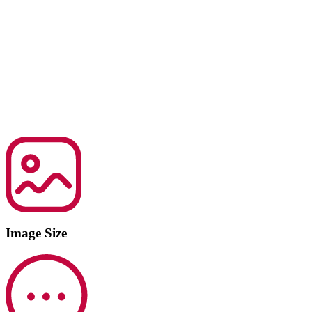
Image Size