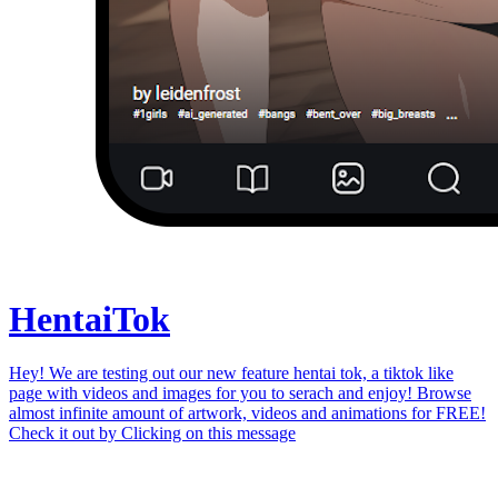
Hentai
Tok
Hey! We are testing out our new feature hentai tok, a tiktok like
page with videos and images for you to serach and enjoy! Browse
almost infinite amount of artwork, videos and animations for FREE!
Check it out by
Clicking on this message