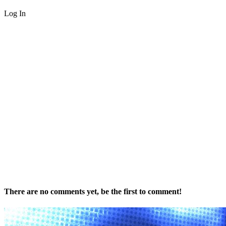
Log In
There are no comments yet, be the first to comment!