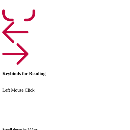
Keybinds for Reading
Left Mouse Click
Scroll down by 200px