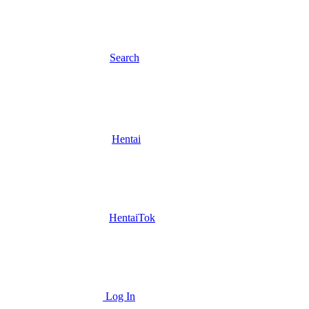
Search
Hentai
HentaiTok
Log In