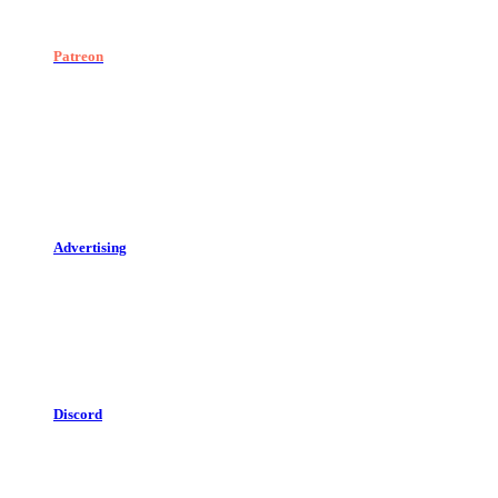
Patreon
Advertising
Discord