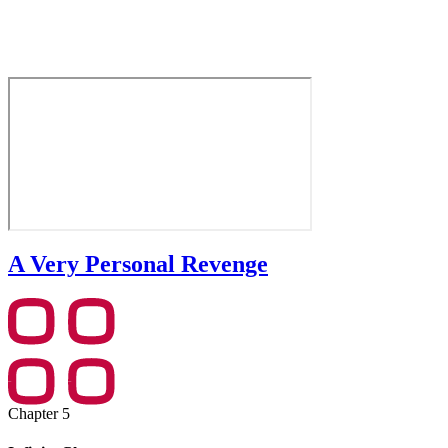
A Very Personal Revenge
Chapter 5