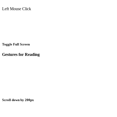
Left Mouse Click
Toggle Full Screen
Gestures for Reading
Scroll down by 200px