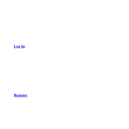
Log In
Register