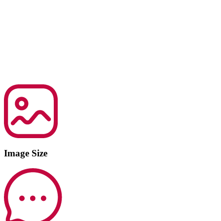
Image Size