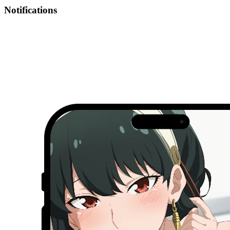
Notifications