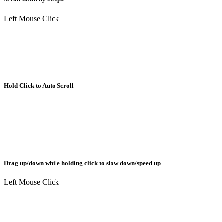
Left Mouse Click
Hold Click to Auto Scroll
Drag up/down while holding click to slow down/speed up
Left Mouse Click