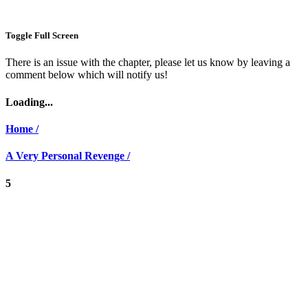
Toggle Full Screen
There is an issue with the chapter, please let us know by leaving a
comment below which will notify us!
Loading...
Home /
A Very Personal Revenge /
5