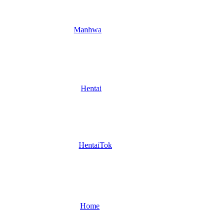
Manhwa
Hentai
HentaiTok
Home