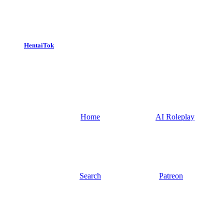
HentaiTok
Home
AI Roleplay
Search
Patreon