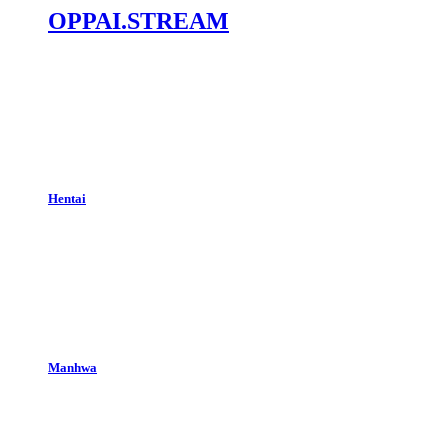
OPPAI.STREAM
Hentai
Manhwa