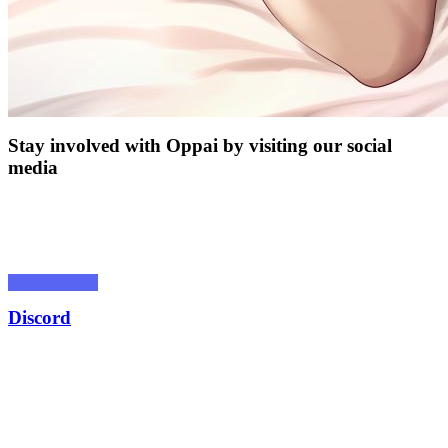
Stay involved with Oppai by visiting our social
media
Discord