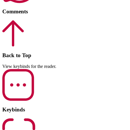
Comments
Back to Top
View keybinds for the reader.
Keybinds