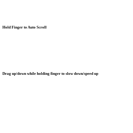
Hold Finger to Auto Scroll
Drag up/down while holding finger to slow down/speed up