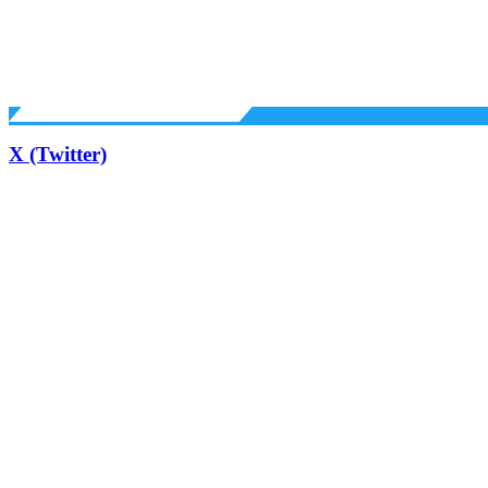
X (Twitter)