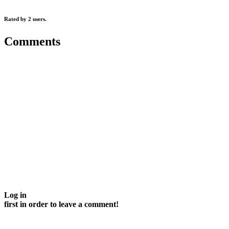
Rated by 2 users.
Comments
Log in
first in order to leave a comment!