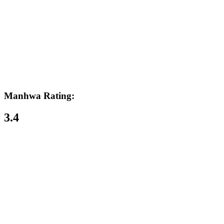
Manhwa Rating:
3.4