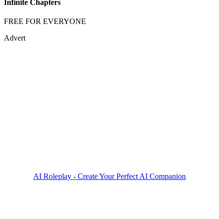
Infinite Chapters
FREE FOR EVERYONE
Advert
AI Roleplay - Create Your Perfect AI Companion