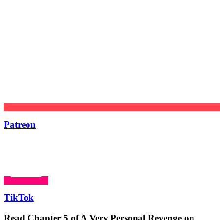
Patreon
TikTok
Read Chapter 5 of A Very Personal Revenge on