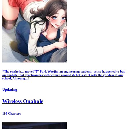
“The onahole… moved?!” Park Woojin, an engineering student, just so happened to buy
an onahole that synchronizes with women around it. Let’s start with the goddess of our
school, Ahyoung…!
Updating
Wireless Onahole
110 Chapters