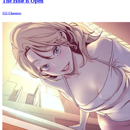
The Hole is Open
152 Chapters