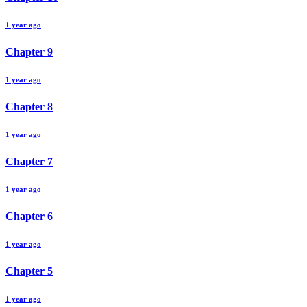
1 year ago
Chapter
9
1 year ago
Chapter
8
1 year ago
Chapter
7
1 year ago
Chapter
6
1 year ago
Chapter
5
1 year ago