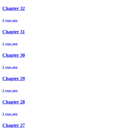
Chapter
32
1 year ago
Chapter
31
1 year ago
Chapter
30
1 year ago
Chapter
29
1 year ago
Chapter
28
1 year ago
Chapter
27