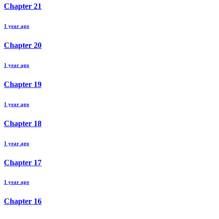
Chapter
21
1 year ago
Chapter
20
1 year ago
Chapter
19
1 year ago
Chapter
18
1 year ago
Chapter
17
1 year ago
Chapter
16