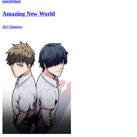
purplehair
Amazing New World
262 Chapters