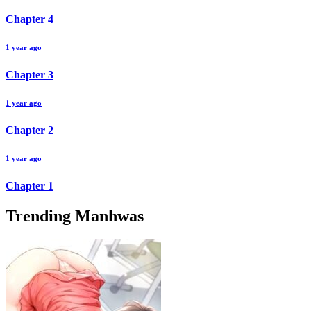
Chapter
4
1 year ago
Chapter
3
1 year ago
Chapter
2
1 year ago
Chapter
1
Trending Manhwas