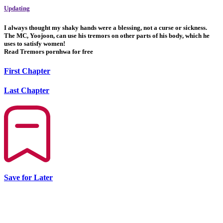
Updating
I always thought my shaky hands were a blessing, not a curse or sickness.
The MC, Yoojoon, can use his tremors on other parts of his body, which he
uses to satisfy women!
Read Tremors pornhwa for free
First Chapter
Last Chapter
Save for Later