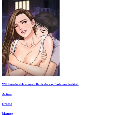
Will Junie be able to touch Darla the way Darla touches him?
Action
Drama
Mature