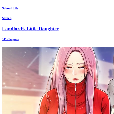
School Life
Seinen
Landlord’s Little Daughter
345 Chapters