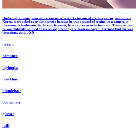
Ho-Seung, an unpopular office worker who works for one of the largest corporations in
Korea, is crouched over like a sinner because he was accused of setting up a camera in
the women's bathroom. In the end, however, he was proven to be innocent. Then one day,
he was suddenly notified of his reassignment by the team manager. It seemed that she was
victorious, until... XD
harem
romance
bigboobs
blackhair
blondehair
brownhair
glasses
milf