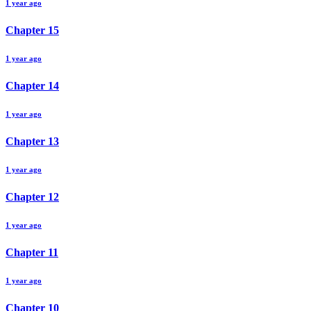
1 year ago
Chapter
15
1 year ago
Chapter
14
1 year ago
Chapter
13
1 year ago
Chapter
12
1 year ago
Chapter
11
1 year ago
Chapter
10