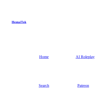
HentaiTok
Home
AI Roleplay
Search
Patreon