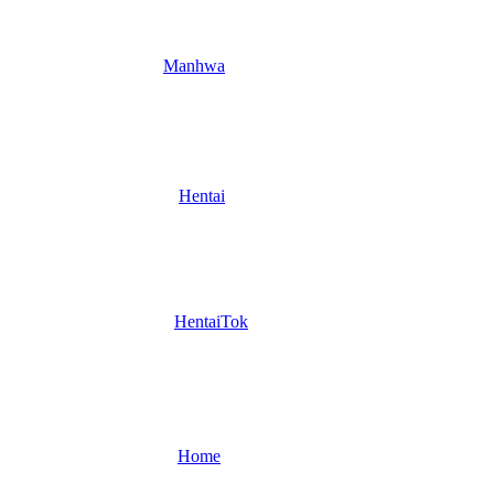
Manhwa
Hentai
HentaiTok
Home