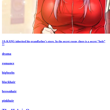
JA-KANG inherited his grandfather’s store. In the secret room, there is a secret “hole”
?!
drama
romance
bigboobs
blackhair
brownhair
pinkhair