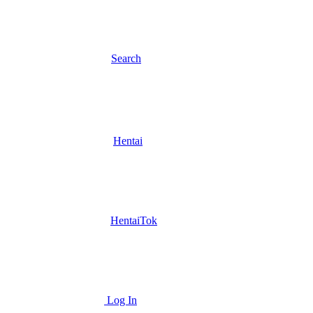
Search
Hentai
HentaiTok
Log In