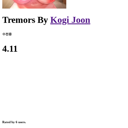
Tremors By
Kogi Joon
수전증
4.11
Rated by 6 users.