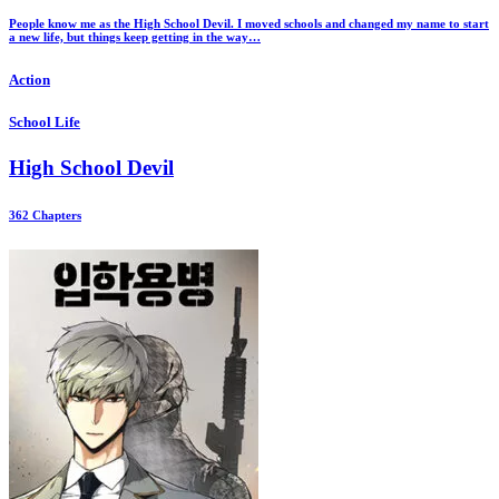
People know me as the High School Devil. I moved schools and changed my name to start
a new life, but things keep getting in the way…
Action
School Life
High School Devil
362 Chapters