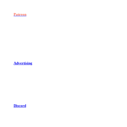
Patreon
Advertising
Discord