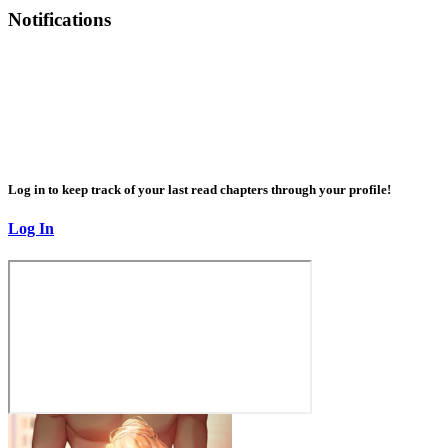
Notifications
Log in to keep track of your last read chapters through your profile!
Log In