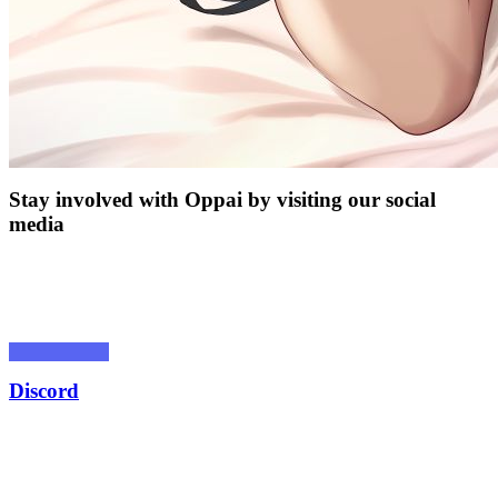
Stay involved with Oppai by visiting our social
media
Discord