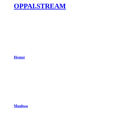
OPPAI.STREAM
Hentai
Manhwa