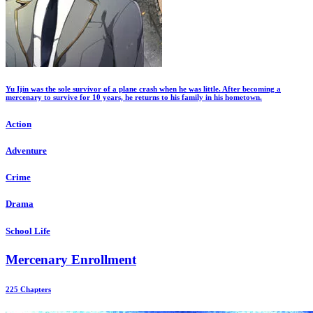
Yu Ijin was the sole survivor of a plane crash when he was little. After becoming a
mercenary to survive for 10 years, he returns to his family in his hometown.
Action
Adventure
Crime
Drama
School Life
Mercenary Enrollment
225 Chapters