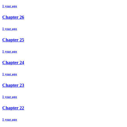
1 year ago
Chapter
26
1 year ago
Chapter
25
1 year ago
Chapter
24
1 year ago
Chapter
23
1 year ago
Chapter
22
1 year ago