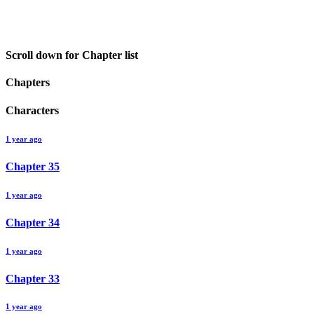
Scroll down for Chapter list
Chapters
Characters
1 year ago
Chapter
35
1 year ago
Chapter
34
1 year ago
Chapter
33
1 year ago