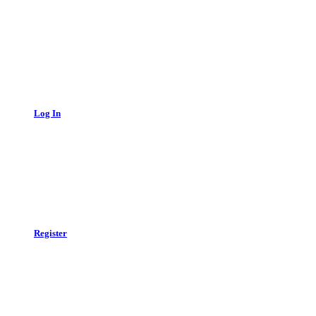
Log In
Register